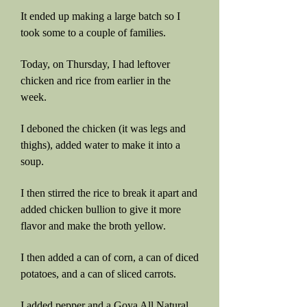
It ended up making a large batch so I
took some to a couple of families.
Today, on Thursday, I had leftover
chicken and rice from earlier in the
week.
I deboned the chicken (it was legs and
thighs), added water to make it into a
soup.
I then stirred the rice to break it apart and
added chicken bullion to give it more
flavor and make the broth yellow.
I then added a can of corn, a can of diced
potatoes, and a can of sliced carrots.
I added pepper and a Goya All Natural