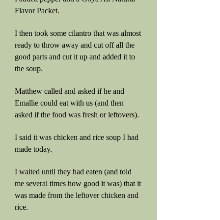
Flavor Packet.
I then took some cilantro that was almost
ready to throw away and cut off all the
good parts and cut it up and added it to
the soup.
Matthew called and asked if he and
Emallie could eat with us (and then
asked if the food was fresh or leftovers).
I said it was chicken and rice soup I had
made today.
I waited until they had eaten (and told
me several times how good it was) that it
was made from the leftover chicken and
rice.