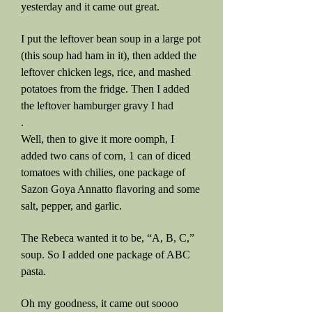
yesterday and it came out great.
I put the leftover bean soup in a large pot
(this soup had ham in it), then added the
leftover chicken legs, rice, and mashed
potatoes from the fridge. Then I added
the leftover hamburger gravy I had
.
Well, then to give it more oomph, I
added two cans of corn, 1 can of diced
tomatoes with chilies, one package of
Sazon Goya Annatto flavoring and some
salt, pepper, and garlic.
The Rebeca wanted it to be, “A, B, C,”
soup. So I added one package of ABC
pasta.
Oh my goodness, it came out soooo