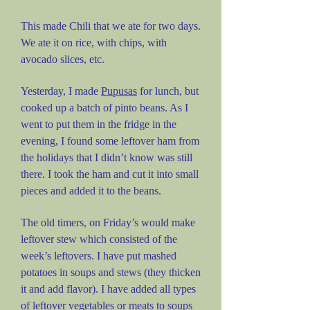
This made Chili that we ate for two days.
We ate it on rice, with chips, with
avocado slices, etc.
Yesterday, I made
Pupusas
for lunch, but
cooked up a batch of pinto beans. As I
went to put them in the fridge in the
evening, I found some leftover ham from
the holidays that I didn’t know was still
there. I took the ham and cut it into small
pieces and added it to the beans.
The old timers, on Friday’s would make
leftover stew which consisted of the
week’s leftovers. I have put mashed
potatoes in soups and stews (they thicken
it and add flavor). I have added all types
of leftover vegetables or meats to soups