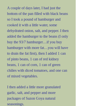
A couple of days later, I had just the
bottom of the pan filled with black beans
so I took a pound of hamburger and
cooked it with a little water, some
dehydrated onion, salt, and pepper. I then
added the hamburger to the beans (I only
buy the 93/7 hamburger…if you buy
hamburger with more fat…you will have
to drain the fat first), then I added 1 can
of pinto beans, 1 can of red kidney
beans, 1 can of corn, 1 can of green
chilies with diced tomatoes, and one can
of mixed vegetables.
I then added a little more granulated
garlic, salt, and pepper and more
packages of Sazon Goya natural
seasonings.