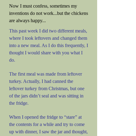
Now I must confess, sometimes my
inventions do not work...but the chickens
are always happy...
This past week I did two different meals,
where I took leftovers and changed them
into a new meal. As I do this frequently, I
thought I would share with you what I
do.
The first meal was made from leftover
turkey. Actually, I had canned the
leftover turkey from Christmas, but one
of the jars didn’t seal and was sitting in
the fridge.
When I opened the fridge to “stare” at
the contents for a while and try to come
up with dinner, I saw the jar and thought,