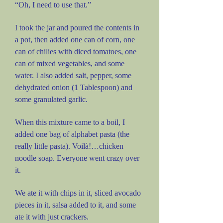
“Oh, I need to use that.”
I took the jar and poured the contents in
a pot, then added one can of corn, one
can of chilies with diced tomatoes, one
can of mixed vegetables, and some
water. I also added salt, pepper, some
dehydrated onion (1 Tablespoon) and
some granulated garlic.
When this mixture came to a boil, I
added one bag of alphabet pasta (the
really little pasta). Voilà!…chicken
noodle soap. Everyone went crazy over
it.
We ate it with chips in it, sliced avocado
pieces in it, salsa added to it, and some
ate it with just crackers.