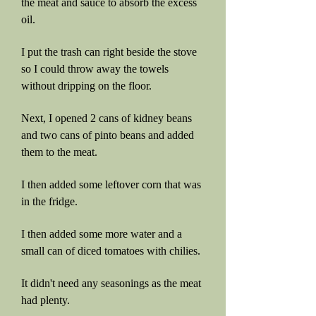
the meat and sauce to absorb the excess
oil.
I put the trash can right beside the stove
so I could throw away the towels
without dripping on the floor.
Next, I opened 2 cans of kidney beans
and two cans of pinto beans and added
them to the meat.
I then added some leftover corn that was
in the fridge.
I then added some more water and a
small can of diced tomatoes with chilies.
It didn't need any seasonings as the meat
had plenty.