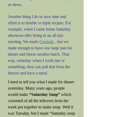
or stews.
Another thing I do to save time and
effort is to double or triple recipes. For
example, when I came home Saturday
afternoon after being in an all-day
meeting. We made
Goulash
…but we
made enough to have one large pan for
dinner and freeze another batch. That
way, someday when I work late or
something, they can pull that from the
freezer and have a meal.
I need to tell you what I made for dinner
yesterday. Many years ago, people
would make
“Saturday Soup”
which
consisted of all the leftovers from the
week put together to make soup. Well it
was Tuesday, but I made “Saturday soup