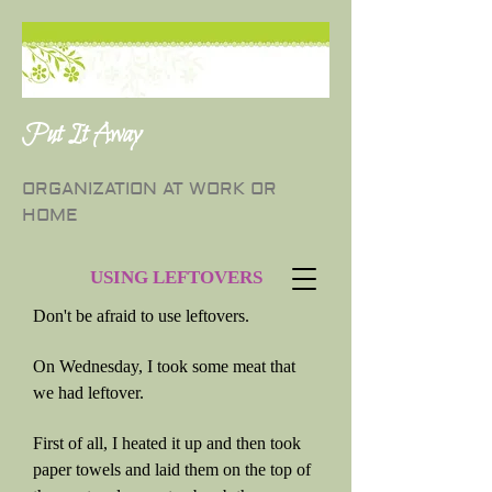
Put It Away
ORGANIZATION AT WORK OR
HOME
USING LEFTOVERS
Don't be afraid to use leftovers.
On Wednesday, I took some meat that
we had leftover.
First of all, I heated it up and then took
paper towels and laid them on the top of