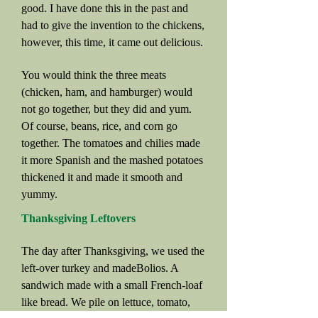
good. I have done this in the past and
had to give the invention to the chickens,
however, this time, it came out delicious.
You would think the three meats
(chicken, ham, and hamburger) would
not go together, but they did and yum.
Of course, beans, rice, and corn go
together. The tomatoes and chilies made
it more Spanish and the mashed potatoes
thickened it and made it smooth and
yummy.
Thanksgiving Leftovers
The day after Thanksgiving, we used the
left-over turkey and madeBolios. A
sandwich made with a small French-loaf
like bread. We pile on lettuce, tomato,