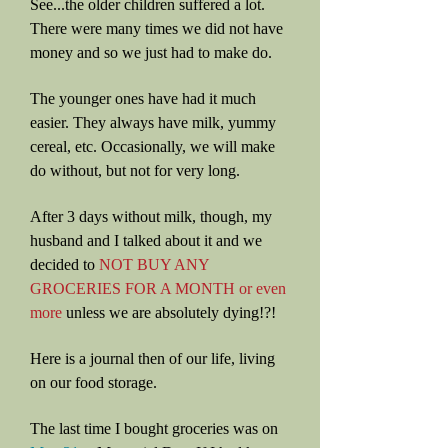
See...the older children suffered a lot.
There were many times we did not have
money and so we just had to make do.
The younger ones have had it much
easier. They always have milk, yummy
cereal, etc. Occasionally, we will make
do without, but not for very long.
After 3 days without milk, though, my
husband and I talked about it and we
decided to
NOT BUY ANY
GROCERIES FOR A MONTH or even
more
unless we are absolutely dying!?!
Here is a journal then of our life, living
on our food storage.
The last time I bought groceries was on