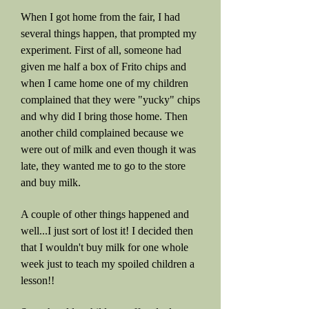
When I got home from the fair, I had
several things happen, that prompted my
experiment. First of all, someone had
given me half a box of Frito chips and
when I came home one of my children
complained that they were "yucky" chips
and why did I bring those home. Then
another child complained because we
were out of milk and even though it was
late, they wanted me to go to the store
and buy milk.
A couple of other things happened and
well...I just sort of lost it! I decided then
that I wouldn't buy milk for one whole
week just to teach my spoiled children a
lesson!!