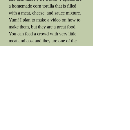
a homemade corn tortilla that is filled
with a meat, cheese, and sauce mixture.
Yum! I plan to make a video on how to
make them, but they are a great food.
You can feed a crowd with very little
meat and cost and they are one of the
best Spanish foods of all time!
We had company over so I fed 18 people
today.
I made
Snicker Doodles
after the meal,
but ran out of white flour. (Honestly, I
thought I had another 25-50 pounds of
flour in my pantry). I do use whole
wheat, but like to mix it with some of the
white flour.
Anyway, I did not have any whole