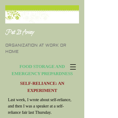
Put It Away
ORGANIZATION AT WORK OR
HOME
FOOD STORAGE AND
EMERGENCY PREPARDNESS
SELF-RELIANCE: AN
EXPERIMENT
Last week, I wrote about self-reliance,
and then I was a speaker at a self-
reliance fair last Thursday.