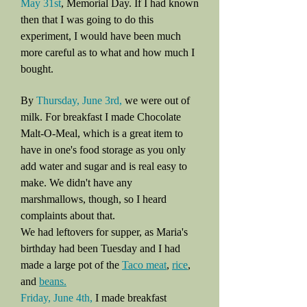
May 31st
, Memorial Day. If I had known
then that I was going to do this
experiment, I would have been much
more careful as to what and how much I
bought.
By
Thursday, June 3rd,
we were out of
milk. For breakfast I made Chocolate
Malt-O-Meal, which is a great item to
have in one's food storage as you only
add water and sugar and is real easy to
make. We didn't have any
marshmallows, though, so I heard
complaints about that.
We had leftovers for supper, as Maria's
birthday had been Tuesday and I had
made a large pot of the
Taco meat
,
rice
,
and
beans.
Friday, June 4th,
I made breakfast