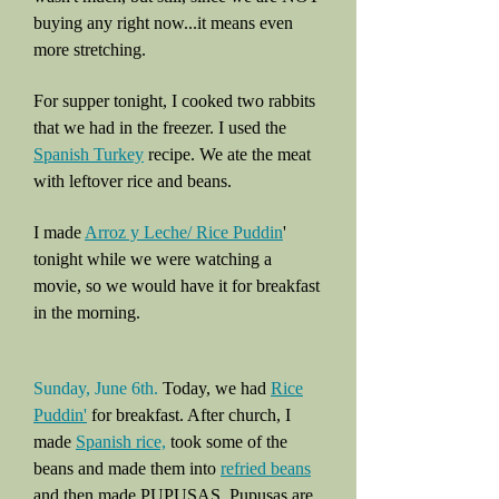
buying any right now...it means even
more stretching.
For supper tonight, I cooked two rabbits
that we had in the freezer. I used the
Spanish Turkey
recipe. We ate the meat
with leftover rice and beans.
I made
Arroz y Leche/ Rice Puddin
'
tonight while we were watching a
movie, so we would have it for breakfast
in the morning.
Sunday, June 6th.
Today, we had
Rice
Puddin'
for breakfast. After church, I
made
Spanish rice,
took some of the
beans and made them into
refried beans
and then made PUPUSAS. Pupusas are