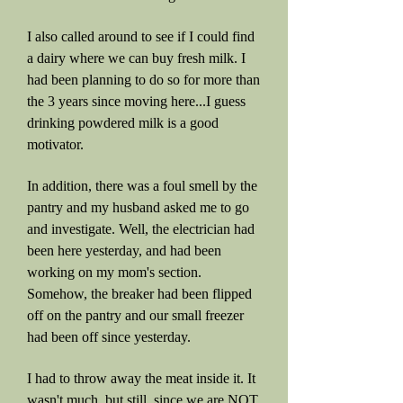
I also called around to see if I could find
a dairy where we can buy fresh milk. I
had been planning to do so for more than
the 3 years since moving here...I guess
drinking powdered milk is a good
motivator.
In addition, there was a foul smell by the
pantry and my husband asked me to go
and investigate. Well, the electrician had
been here yesterday, and had been
working on my mom's section.
Somehow, the breaker had been flipped
off on the pantry and our small freezer
had been off since yesterday.
I had to throw away the meat inside it. It
wasn't much, but still, since we are NOT