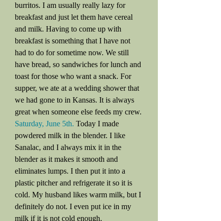
burritos. I am usually really lazy for
breakfast and just let them have cereal
and milk. Having to come up with
breakfast is something that I have not
had to do for sometime now. We still
have bread, so sandwiches for lunch and
toast for those who want a snack. For
supper, we ate at a wedding shower that
we had gone to in Kansas. It is always
great when someone else feeds my crew.
Saturday, June 5th.
Today I made
powdered milk in the blender. I like
Sanalac, and I always mix it in the
blender as it makes it smooth and
eliminates lumps. I then put it into a
plastic pitcher and refrigerate it so it is
cold. My husband likes warm milk, but I
definitely do not. I even put ice in my
milk if it is not cold enough.