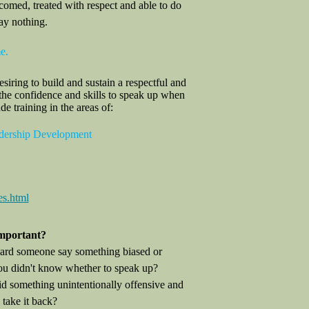
comed, treated with respect and able to do
ay nothing.
e.
iring to build and sustain a respectful and
he confidence and skills to speak up when
 training in the areas of:
adership Development
es.html
mportant?
ard someone say something biased or
u didn't know whether to speak up?
d something unintentionally offensive and
take it back?