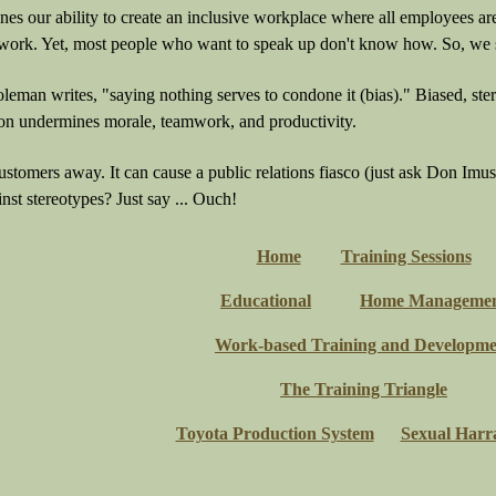
es our ability to create an inclusive workplace where all employees ar
t work. Yet, most people who want to speak up don't know how. So, we 
eman writes, "saying nothing serves to condone it (bias)." Biased, ste
n undermines morale, teamwork, and productivity.
customers away. It can cause a public relations fiasco (just ask Don Im
nst stereotypes? Just say ... Ouch!
Home
Training Sessions
Educational
Home Manageme
Work-based Training and Developme
The Training Triangle
Toyota Production System
Sexual Harr