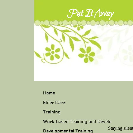
Put It Away
Home
Elder Care
Training
Work-based Training and Develo
Staying silen
Developmental Training