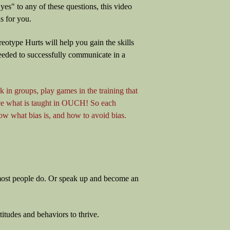
yes" to any of these questions, this video
s for you.
reotype Hurts will help you gain the skills
eeded to successfully communicate in a
k in groups, play games in the training that
rce what is taught in OUCH! So each
w what bias is, and how to avoid bias.
t most people do. Or speak up and become an
titudes and behaviors to thrive.