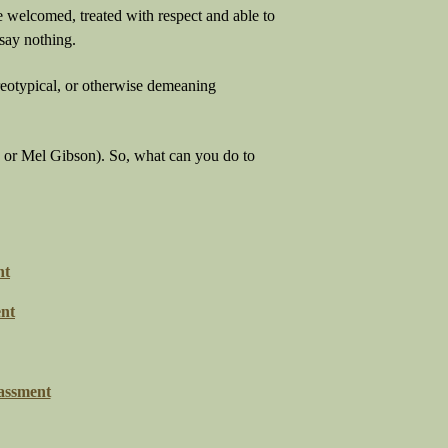
e welcomed, treated with respect and able to
say nothing.
reotypical, or otherwise demeaning
us or Mel Gibson). So, what can you do to
nt
nt
assment