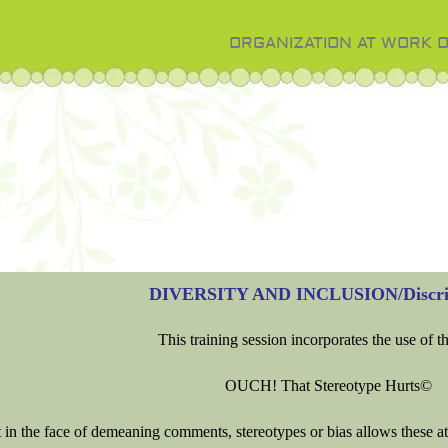
ORGANIZATION AT WORK 
DIVERSITY AND INCLUSION/Discri
This training session incorporates the use of t
OUCH! That Stereotype Hurts©
t in the face of demeaning comments, stereotypes or bias allows these at