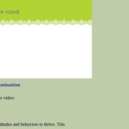
OR HOME
mination
he video:
titudes and behaviors to thrive. This