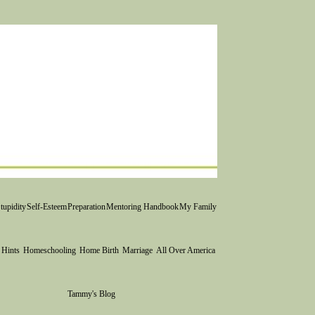
tupidity
Self-Esteem
Preparation
Mentoring Handbook
My Family
 Hints
Homeschooling
Home Birth
Marriage
All Over America
Tammy's Blog