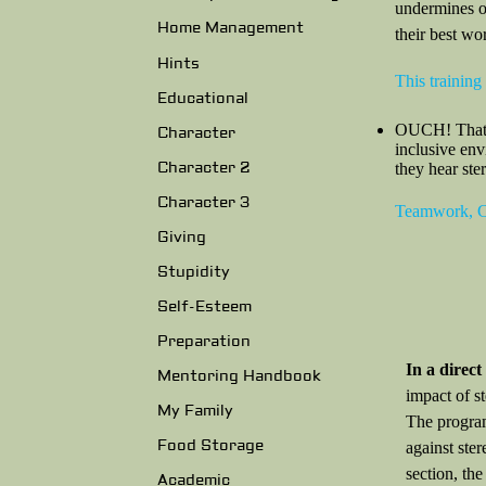
undermines ou
Home Management
their best wo
Hints
This training
Educational
OUCH! That St
Character
inclusive en
Character 2
they hear ste
Character 3
Teamwork, Co
Giving
Stupidity
Self-Esteem
Preparation
In a direc
Mentoring Handbook
impact of s
My Family
The program
Food Storage
against ster
section, th
Academic