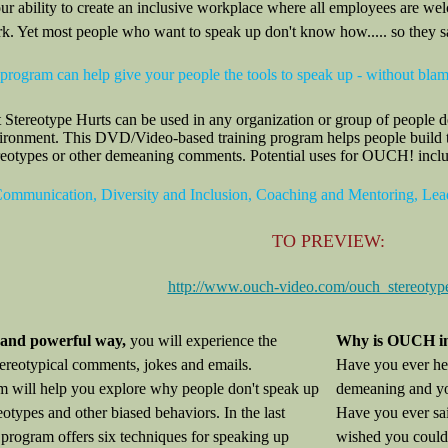
r ability to create an inclusive workplace where all employees are wel
rk. Yet most people who want to speak up don't know how..... so they s
 program can help give your people the tools to speak up - without blam
ereotype Hurts can be used in any organization or group of people des
vironment. This DVD/Video-based training program helps people build t
reotypes or other demeaning comments. Potential uses for OUCH! include
mmunication, Diversity and Inclusion, Coaching and Mentoring, Le
TO PREVIEW:
http://www.ouch-video.com/ouch_stereotyp
t and powerful way,
you will experience the
Why is OUCH i
tereotypical comments, jokes and emails.
Have you ever he
 will help you explore why people don't speak up
demeaning and yo
eotypes and other biased behaviors. In the last
Have you ever sai
e program offers six techniques for speaking up
wished you could 