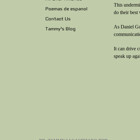
This undermin
Poemas de espanol
do their bes
Contact Us
As Daniel Gol
Tammy's Blog
communicatio
It can drive 
speak up agai