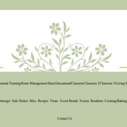
ental Training
Home Management
Hints
Educational
Character
Character 2
Character 3
Giving
S
mburger
Side Dishes
Misc. Recipes
Treats
Sweet Breads
Frozen
Breakfast
Cooking/Baking
Contact Us