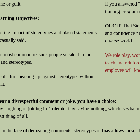
me or guilt.
If you answered "
training program i
rning Objectives:
OUCH!
That Ste
d the impact of stereotypes and biased statements,
and confidence n
asually said.
diverse world.
the most common reasons people sit silent in the
We role play, wor
 and stereotypes.
teach and reinfo
employee will kno
kills for speaking up against stereotypes without
lt.
ar a disrespectful comment or joke, you have a choice:
by laughing or joining in. Tolerate it by saying nothing, which is wha
est thing of all.
t in the face of demeaning comments, stereotypes or bias allows these at