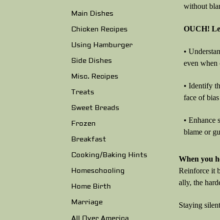
without bla
Main Dishes
OUCH! Lea
Chicken Recipes
Using Hamburger
• Understan
Side Dishes
even when c
Misc. Recipes
• Identify 
Treats
face of bias
Sweet Breads
• Enhance s
Frozen
blame or gui
Breakfast
Cooking/Baking Hints
When you he
Reinforce it 
Homeschooling
ally, the hard
Home Birth
Marriage
Staying silen
All Over America