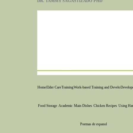
DR. TAMMY SAGASTIZADO PHD
Home
Elder Care
Training
Work-based Training and Develo
Developm
Food Storage
Academic
Main Dishes
Chicken Recipes
Using Ha
Poemas de espanol