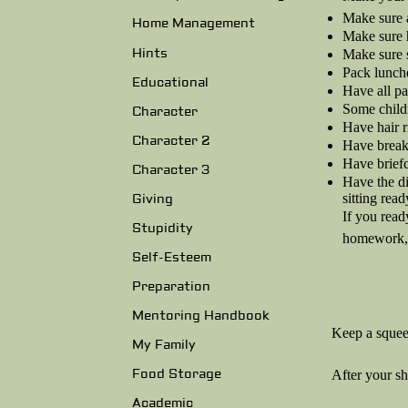
Make sure a
Home Management
Make sure 
Hints
Make sure s
Pack lunche
Educational
Have all pa
Some childr
Character
Have hair r
Character 2
Have breakf
Have briefc
Character 3
Have the di
sitting read
Giving
If you read
Stupidity
homework, t
Self-Esteem
Preparation
Mentoring Handbook
Keep a squee
My Family
Food Storage
After your s
Academic