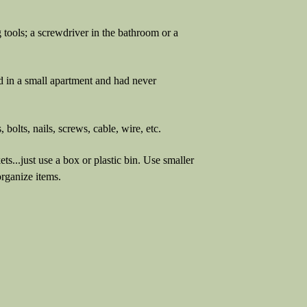
 tools; a screwdriver in the bathroom or a
ed in a small apartment and had never
 bolts, nails, screws, cable, wire, etc.
s...just use a box or plastic bin. Use smaller
organize items.