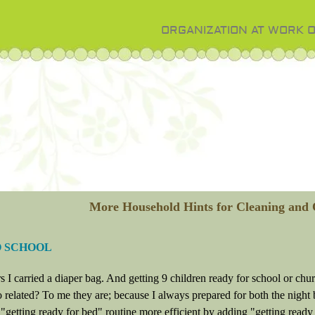
ORGANIZATION AT WORK 
More Household Hints for Cleaning and 
O SCHOOL
s I carried a diaper bag. And getting 9 children ready for school or chu
 related? To me they are; because I always prepared for both the night 
getting ready for bed" routine more efficient by adding "getting ready f