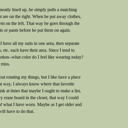
 neatly lined up, he simply pulls a matching
at are on the right. When he put away clothes,
em on the left. That way he goes through the
ts or pants before he put them on again.
, I have all my suits in one area, then separate
ts, etc. each have their area. Since I tend to
tion--what color do I feel like wearing today?
 miss.
ut rotating my things, but I like have a place
at way, I always know where that favorite
think at times that maybe I ought to make a list,
y erase board in the closet, that way I could
of what I have worn. Maybe as I get older and
will have to do that.