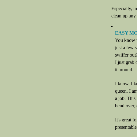
Especially, i
clean up any 
EASY M
You know th
just a few 
swiffer out
I just grab
it around.
I know, I k
queen. I am
a job. This
bend over, 
It's great 
presentable