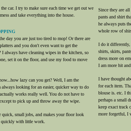
n the car. I try to make sure each time we get out we
Since they are all
mess and take everything into the house.
pants and shirt th
he always puts th
whole row of shir
OPPING
e day you are just too tired to mop! Or there are
I do it differently
splatters and you don't even want to get the
shirts, skirts, pan
? I always have cleaning wipes in the kitchen, so
dress more on emo
 one, set it on the floor, and use my food to move
I am more hit and
I have thought abo
now...how lazy can you get? Well, I am the
for each item. Th
 always looking for an easier, quicker way to do
blouse is. etc. I 
 actually works really well. You do not have to
perhaps a small dr
except to pick up and throw away the wipe.
keep exact track 
more forgetful, I 
for quick, small jobs, and makes your floor look
 quickly with little work.