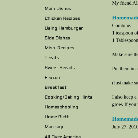
My friend Al
Main Dishes
Homemade
Chicken Recipes
Combine:
Using Hamburger
1 teaspoon of
Side Dishes
1 Tablespoon 
Misc. Recipes
Make sure the
Treats
Sweet Breads
Put them in a 
Frozen
(Just make su
Breakfast
I also keep a 
Cooking/Baking Hints
grow. If you 
Homeschooling
Home Birth
Homemade 
July 27, 2010
Marriage
All Over America