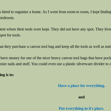
s hired to organize a home. As I went from room to room, I kept finding
 bedroom.
lient where their tools were kept. They did not have any spot. They liv
pot for tools.
at they purchase a canvas tool bag and keep all the tools as well as nuts,
 have money for one of the nicer heavy canvas tool bags that have pocket
nize nails and stuff. You could even use a plastic silverware divider to 
ng is to:
Have a place for everything.
and
Put everything in it's place.