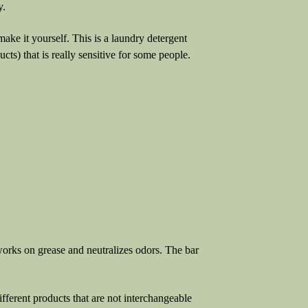
y.
 make it yourself. This is a laundry detergent
ts) that is really sensitive for some people.
rks on grease and neutralizes odors. The bar
rent products that are not interchangeable