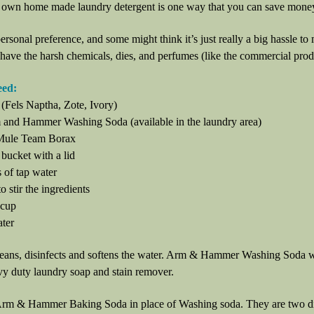
own home made laundry detergent is one way that you can save mone
 personal preference, and some might think it’s just really a big hassle to
 have the harsh chemicals, dies, and perfumes (like the commercial produc
eed:
 (Fels Naptha, Zote, Ivory)
 and Hammer Washing Soda (available in the laundry area)
 Mule Team Borax
 bucket with a lid
 of tap water
o stir the ingredients
 cup
ater
eans, disinfects and softens the water. Arm & Hammer Washing Soda wo
vy duty laundry soap and stain remover.
rm & Hammer Baking Soda in place of Washing soda. They are two diffe