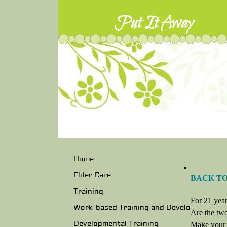
Put It Away
Home
Elder Care
BACK T
Training
For 21 year
Work-based Training and Develo
Are the two
Developmental Training
Make your "