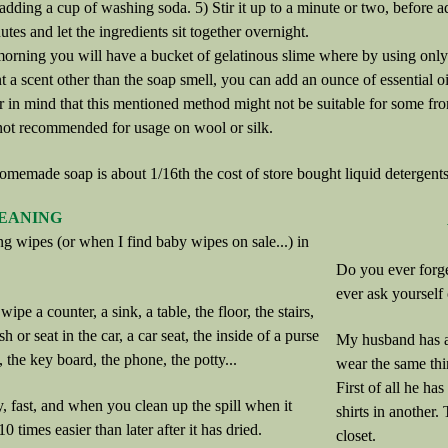
adding a cup of washing soda. 5) Stir it up to a minute or two, before ad
utes and let the ingredients sit together overnight.
orning you will have a bucket of gelatinous slime where by using only 1/
t a scent other than the soap smell, you can add an ounce of essential oi
r in mind that this mentioned method might not be suitable for some fr
 not recommended for usage on wool or silk.
omemade soap is about 1/16th the cost of store bought liquid detergents
EANING
ng wipes (or when I find baby wipes on sale...) in
Do you ever forg
ever ask yourself
wipe a counter, a sink, a table, the floor, the stairs,
ash or seat in the car, a car seat, the inside of a purse
My husband has a 
, the key board, the phone, the potty...
wear the same thi
First of all he has
, fast, and when you clean up the spill when it
shirts in another.
10 times easier than later after it has dried.
closet.