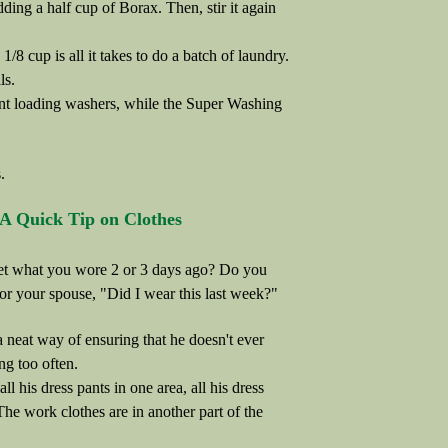
ding a half cup of Borax. Then, stir it again
8 cup is all it takes to do a batch of laundry.
ls.
ont loading washers, while the Super Washing
.
A Quick Tip on Clothes
et what you wore 2 or 3 days ago? Do you
 or your spouse, "Did I wear this last week?"
neat way of ensuring that he doesn't ever
ng too often.
 all his dress pants in one area, all his dress
 The work clothes are in another part of the