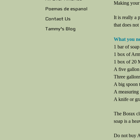
Making your 
Poemas de espanol
It is really a
Contact Us
that does not
Tammy's Blog
What you n
1 bar of soap
1 box of Arm
1 box of 20
A five gallon
Three gallons
A big spoon t
A measuring
A knife or gr
The Borax cl
soap is a hea
Do not buy A