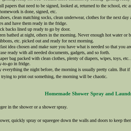
ll papers that need to be signed, looked at, returned to the school, etc 
homework is done, signed, etc.
hoes, clean matching socks, clean underwear, clothes for the next day a
s and have them ready in the fridge.
ck backs lined up ready to go by door.
en bathed at night, others in the morning. Never enough hot water or bat
ibbons, etc. picked out and ready for next morning.
ast idea chosen and make sure you have what is needed so that you are
ase ready with all needed documents, gadgets, and so forth.
aper bag packed with clean clothes, plenty of diapers, wipes, toys, etc.
y-to-go in fridge.
y everything the night before, the morning is usually pretty calm. But if
rying to print out something, the morning will be chaotic.
Homemade Shower Spray and Laund
gee in the shower or a shower spray.
hower, quickly spray or squeegee down the walls and doors to keep the