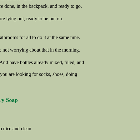
are done, in the backpack, and ready to go.
re lying out, ready to be put on.
hrooms for all to do it at the same time.
 not worrying about that in the morning.
 And have bottles already mixed, filled, and
 you are looking for socks, shoes, doing
ry Soap
m nice and clean.