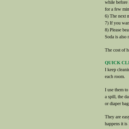
while before 
for a few min
6) The next m
7) If you wan
8) Please bea
Soda is also
The cost of h
QUICK CL
I keep cleani
each room.
I use them to 
a spill, the d
or diaper bag
They are easy
happens it is 