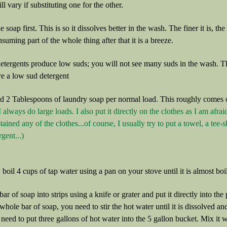
ll vary if substituting one for the other.
e soap first. This is so it dissolves better in the wash. The finer it is, th
suming part of the whole thing after that it is a breeze.
ergents produce low suds; you will not see many suds in the wash. Thi
re a low sud detergent
d 2 Tablespoons of laundry soap per normal load. This roughly comes o
I always do large loads. I also put it directly on the clothes as I am afr
stained any of the clothes...of course, I usually try to put a towel, a tee-
gent...)
l, boil 4 cups of tap water using a pan on your stove until it is almost boi
bar of soap into strips using a knife or grater and put it directly into th
 whole bar of soap, you need to stir the hot water until it is dissolved a
eed to put three gallons of hot water into the 5 gallon bucket. Mix it wit