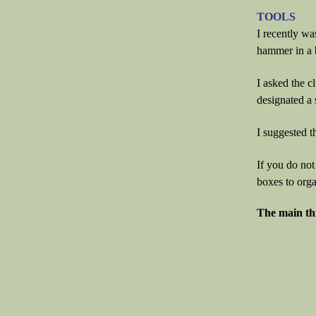
TOOLS
I recently wa
hammer in a
I asked the c
designated a s
I suggested th
If you do not
boxes to orga
The main thi