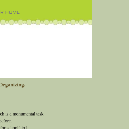
OR HOME
Organizing.
rch is a monumental task.
before.
or school" to it.