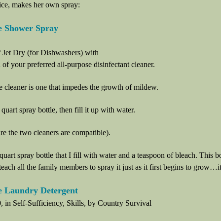
ice, makes her own spray:
 Shower Spray
 Jet Dry (for Dishwashers) with
of your preferred all-purpose disinfectant cleaner.
 cleaner is one that impedes the growth of mildew.
quart spray bottle, then fill it up with water.
re the two cleaners are compatible).
quart spray bottle that I fill with water and a teaspoon of bleach. This bo
teach all the family members to spray it just as it first begins to grow…i
Laundry Detergent
, in Self-Sufficiency, Skills, by Country Survival