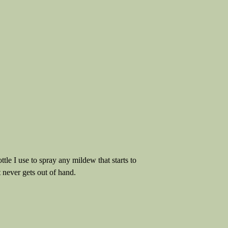
ttle I use to spray any mildew that starts to
t never gets out of hand.