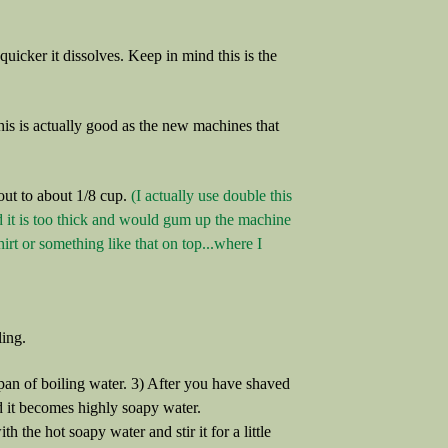
e quicker it dissolves. Keep in mind this is the
s is actually good as the new machines that
ut to about 1/8 cup.
(I actually use double this
aid it is too thick and would gum up the machine
shirt or something like that on top...where I
ling.
e pan of boiling water. 3) After you have shaved
nd it becomes highly soapy water.
h the hot soapy water and stir it for a little