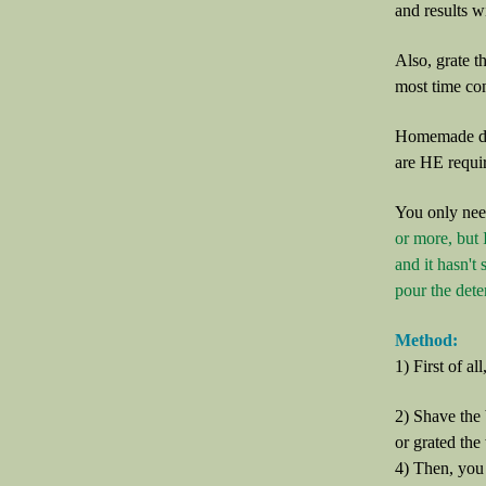
and results wi
Also, grate th
most time con
Homemade det
are HE requi
You only nee
or more, but 
and it hasn't 
pour the deter
Method:
1) First of al
2) Shave the 
or grated the
4) Then, you n