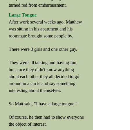
turned red from embarrassment.
Large Tongue
After work several weeks ago, Matthew
was sitting in his apartment and his
roommate brought some people by.
There were 3 girls and one other guy.
They were all talking and having fun,
but since they didn't know anything
about each other they all decided to go
around in a circle and say something
interesting about themselves.
So Matt said, "I have a large tongue."
Of course, he then had to show everyone
the object of interest.