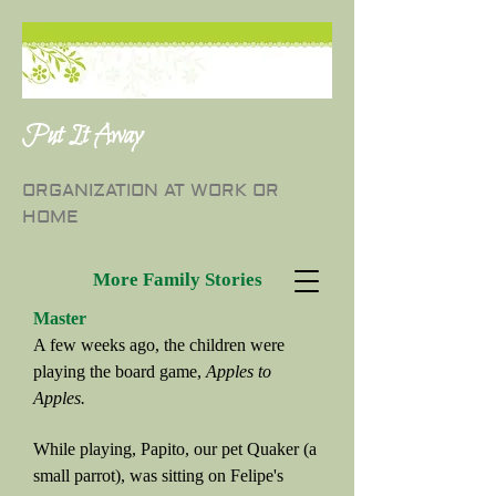
Put It Away
ORGANIZATION AT WORK OR
HOME
More Family Stories
Master
A few weeks ago, the children were
playing the board game,
Apples to
Apples.
While playing, Papito, our pet Quaker (a
small parrot), was sitting on Felipe's