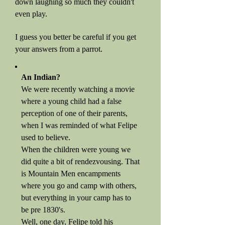
down laughing so much they couldn't
even play.
I guess you better be careful if you get
your answers from a parrot.
An Indian?
We were recently watching a movie
where a young child had a false
perception of one of their parents,
when I was reminded of what Felipe
used to believe.
When the children were young we
did quite a bit of rendezvousing. That
is Mountain Men encampments
where you go and camp with others,
but everything in your camp has to
be pre 1830's.
Well, one day, Felipe told his