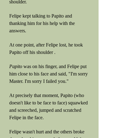
shoulder.
Felipe kept talking to Papito and
thanking him for his help with the
answers.
At one point, after Felipe lost, he took
Papito off his shoulder .
Papito
was on his finger, and Felipe put
him close to his face and said, "I'm sorry
Master. I'm sorry I failed you."
At precisely that moment, Papito (who
doesn't like to be face to face) squawked
and screeched, jumped and scratched
Felipe in the face.
Felipe wasn't hurt and the others broke