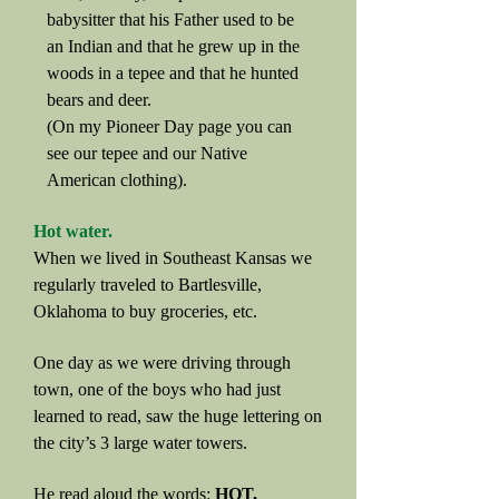
babysitter that his Father used to be
an Indian and that he grew up in the
woods in a tepee and that he hunted
bears and deer.
(On my Pioneer Day page you can
see our tepee and our Native
American clothing).
Hot water.
When we lived in Southeast Kansas we
regularly traveled to Bartlesville,
Oklahoma to buy groceries, etc.
One day as we were driving through
town, one of the boys who had just
learned to read, saw the huge lettering on
the city’s 3 large water towers.
He read aloud the words:
HOT,