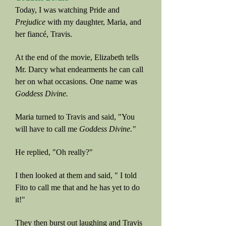
Today, I was watching Pride and
Prejudice
with my daughter, Maria, and
her fiancé, Travis.
At the end of the movie, Elizabeth tells
Mr. Darcy what endearments he can call
her on what occasions. One name was
Goddess Divine.
Maria turned to Travis and said, "You
will have to call me
Goddess Divine."
He replied, "Oh really?"
I then looked at them and said, " I told
Fito to call me that and he has yet to do
it!"
They then burst out laughing and Travis