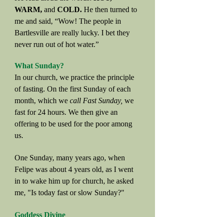
WARM,
and
COLD.
He then turned to
me and said, “Wow! The people in
Bartlesville are really lucky. I bet they
never run out of hot water.”
What Sunday?
In our church, we practice the principle
of fasting. On the first Sunday of each
month, which we
call Fast Sunday,
we
fast for 24 hours. We then give an
offering to be used for the poor among
us.
One Sunday, many years ago, when
Felipe was about 4 years old, as I went
in to wake him up for church, he asked
me, "Is today fast or slow Sunday?"
Goddess Divine