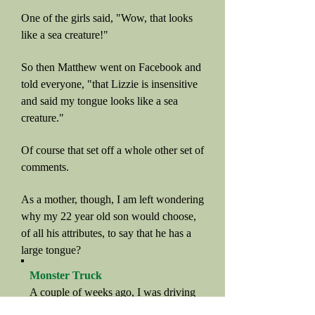
One of the girls said, "Wow, that looks
like a sea creature!"
So then Matthew went on Facebook and
told everyone, "that Lizzie is insensitive
and said my tongue looks like a sea
creature."
Of course that set off a whole other set of
comments.
As a mother, though, I am left wondering
why my 22 year old son would choose,
of all his attributes, to say that he has a
large tongue?
Monster Truck
A couple of weeks ago, I was driving
to church, and somehow we got on