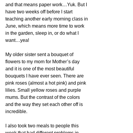
and that means paper work…Yuk. But I 
have two weeks off before I start 
teaching another early morning class in 
June, which means more time to work 
in the garden, sleep in, or do what I 
want…yea!
My older sister sent a bouquet of 
flowers to my mom for Mother’s day 
and it is one of the most beautiful 
bouquets I have ever seen. There are 
pink roses (almost a hot pink) and pink 
lilies. Small yellow roses and purple 
mums. But the contrast of the colors 
and the way they set each other off is 
incredible.
I also took two meals to people this 
week that had different problems in 