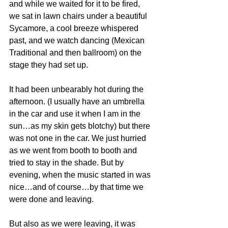
and while we waited for it to be fired, 
we sat in lawn chairs under a beautiful 
Sycamore, a cool breeze whispered 
past, and we watch dancing (Mexican 
Traditional and then ballroom) on the 
stage they had set up.
It had been unbearably hot during the 
afternoon. (I usually have an umbrella 
in the car and use it when I am in the 
sun…as my skin gets blotchy) but there 
was not one in the car. We just hurried 
as we went from booth to booth and 
tried to stay in the shade. But by 
evening, when the music started in was 
nice…and of course…by that time we 
were done and leaving.
But also as we were leaving, it was 