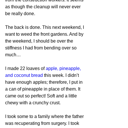
as though the cleanup will never ever 
be really done.
The back is done. This next weekend, I 
want to weed the front gardens. And by 
the weekend, I should be over the 
stiffness I had from bending over so 
much…
I made 22 loaves of 
apple, pineapple, 
and coconut bread
 this week. I didn’t 
have enough apples; therefore, I put in 
a can of pineapple in place of them. It 
came out so perfect! Soft and a little 
chewy with a crunchy crust.
I took some to a family where the father 
was recuperating from surgery. I took 