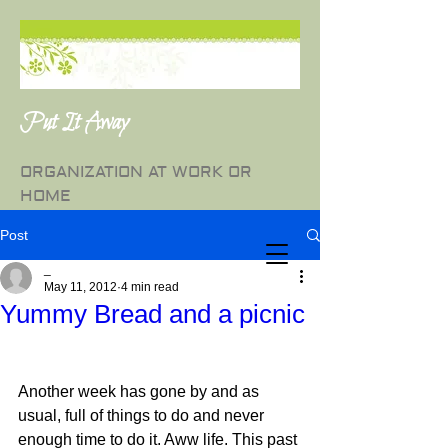
Put It Away
ORGANIZATION AT WORK OR
HOME
Post
_
May 11, 2012
4 min read
Yummy Bread and a picnic
Another week has gone by and as 
usual, full of things to do and never 
enough time to do it. Aww life. This past 