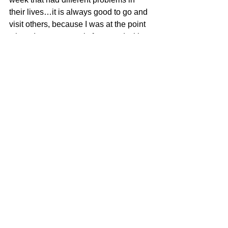
their lives…it is always good to go and 
visit others, because I was at the point 
where I was extremely frustrated with 
something that I am not quite sure how 
to handle.
However, after seeing these other 
families with their issues made mine 
seem almost trivial. Mine is just a work 
ethical political goobly gook type of 
dilemma in deciding what is the best 
way to handle a very delicate 
situation…
When I came home today, Rebeca had 
a picnic lunch already packed. It was a 
beautiful day and we went on our picnic 
while waiting for my mom at her hair 