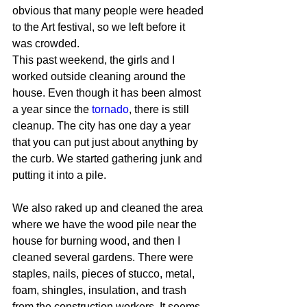
obvious that many people were headed 
to the Art festival, so we left before it 
was crowded.
This past weekend, the girls and I 
worked outside cleaning around the 
house. Even though it has been almost 
a year since the 
tornado
, there is still 
cleanup. The city has one day a year 
that you can put just about anything by 
the curb. We started gathering junk and 
putting it into a pile.
We also raked up and cleaned the area 
where we have the wood pile near the 
house for burning wood, and then I 
cleaned several gardens. There were 
staples, nails, pieces of stucco, metal, 
foam, shingles, insulation, and trash 
from the construction workers. It seems 