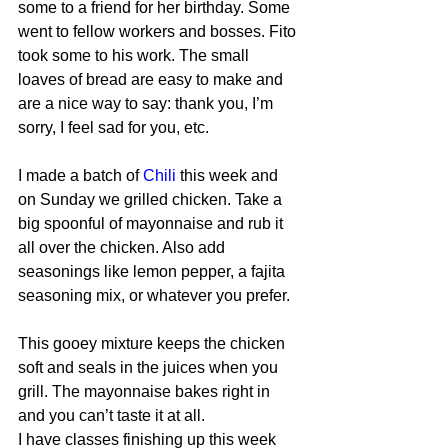
some to a friend for her birthday. Some 
went to fellow workers and bosses. Fito 
took some to his work. The small 
loaves of bread are easy to make and 
are a nice way to say: thank you, I’m 
sorry, I feel sad for you, etc.
I made a batch of 
Chili
 this week and 
on Sunday we grilled chicken. Take a 
big spoonful of mayonnaise and rub it 
all over the chicken. Also add 
seasonings like lemon pepper, a fajita 
seasoning mix, or whatever you prefer.
This gooey mixture keeps the chicken 
soft and seals in the juices when you 
grill. The mayonnaise bakes right in 
and you can’t taste it at all.
I have classes finishing up this week 