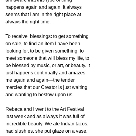
happens again and again. It always 
seems that I am in the right place at 
always the right time.
To receive  blessings: to get something 
on sale, to find an item I have been 
looking for, to be given something, to 
meet someone that will bless my life, to 
be blessed by music, or art, or beauty. It 
just happens continually and amazes 
me again and again—the tender 
mercies that our Creator is just waiting 
and wanting to bestow upon us.
Rebeca and I went to the Art Festival 
last week and as always it was full of 
incredible beauty. We ate Indian tacos, 
had slushies, she put glaze on a vase, 