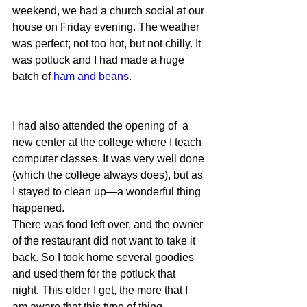
weekend, we had a church social at our 
house on Friday evening. The weather 
was perfect; not too hot, but not chilly. It 
was potluck and I had made a huge 
batch of 
ham and beans
.
I had also attended the opening of  a 
new center at the college where I teach 
computer classes. It was very well done 
(which the college always does), but as 
I stayed to clean up—a wonderful thing 
happened.
There was food left over, and the owner 
of the restaurant did not want to take it 
back. So I took home several goodies 
and used them for the potluck that 
night. This older I get, the more that I 
am aware that this type of thing 