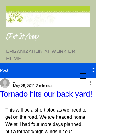
Put It Away
ORGANIZATION AT WORK OR
HOME
Post
_
May 25, 2011
2 min read
Tornado hits our back yard!
This will be a short blog as we need to 
get on the road. We are headed home. 
We still had four more days planned, 
but a tornado/high winds hit our 