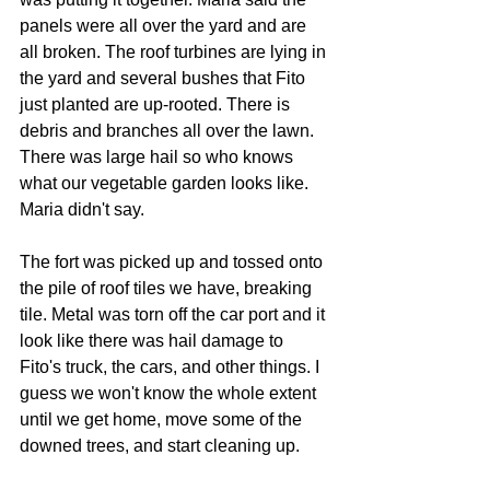
panels were all over the yard and are 
all broken. The roof turbines are lying in 
the yard and several bushes that Fito 
just planted are up-rooted. There is 
debris and branches all over the lawn. 
There was large hail so who knows 
what our vegetable garden looks like. 
Maria didn't say.
The fort was picked up and tossed onto 
the pile of roof tiles we have, breaking 
tile. Metal was torn off the car port and it 
look like there was hail damage to 
Fito's truck, the cars, and other things. I 
guess we won't know the whole extent 
until we get home, move some of the 
downed trees, and start cleaning up.