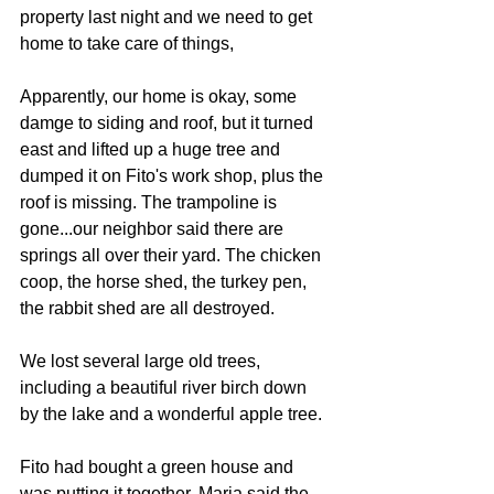
property last night and we need to get 
home to take care of things,
Apparently, our home is okay, some 
damge to siding and roof, but it turned 
east and lifted up a huge tree and 
dumped it on Fito's work shop, plus the 
roof is missing. The trampoline is 
gone...our neighbor said there are 
springs all over their yard. The chicken 
coop, the horse shed, the turkey pen, 
the rabbit shed are all destroyed.
We lost several large old trees, 
including a beautiful river birch down 
by the lake and a wonderful apple tree.
Fito had bought a green house and 
was putting it together. Maria said the 