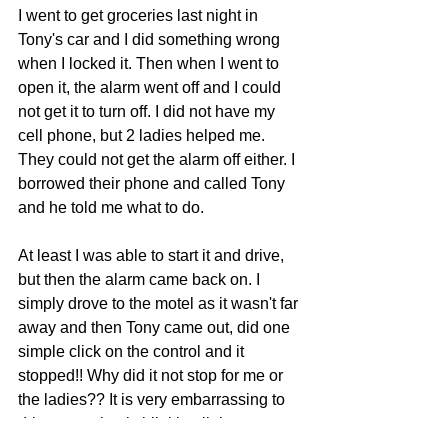
I went to get groceries last night in 
Tony's car and I did something wrong 
when I locked it. Then when I went to 
open it, the alarm went off and I could 
not get it to turn off. I did not have my 
cell phone, but 2 ladies helped me. 
They could not get the alarm off either. I 
borrowed their phone and called Tony 
and he told me what to do.
At least I was able to start it and drive, 
but then the alarm came back on. I 
simply drove to the motel as it wasn't far 
away and then Tony came out, did one 
simple click on the control and it 
stopped!! Why did it not stop for me or 
the ladies?? It is very embarrassing to 
drive a car that is blinking lights, 
honking, and alarm blaring.