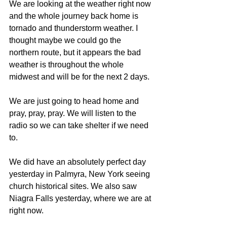
We are looking at the weather right now 
and the whole journey back home is 
tornado and thunderstorm weather. I 
thought maybe we could go the 
northern route, but it appears the bad 
weather is throughout the whole 
midwest and will be for the next 2 days.
We are just going to head home and 
pray, pray, pray. We will listen to the 
radio so we can take shelter if we need 
to.
We did have an absolutely perfect day 
yesterday in Palmyra, New York seeing 
church historical sites. We also saw 
Niagra Falls yesterday, where we are at 
right now.