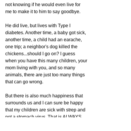
not knowing if he would even live for 
me to make it to him to say goodbye.
He did live, but lives with Type I 
diabetes. Another time, a baby got sick, 
another time, a child had an earache, 
one trip; a neighbor's dog killed the 
chickens...should I go on? I guess 
when you have this many children, your 
mom living with you, and so many 
animals, there are just too many things 
that can go wrong.
But there is also much happiness that 
surrounds us and I can sure be happy 
that my children are sick with strep and 
not a stomach virus. That is ALWAYS 
something to be thankful for.