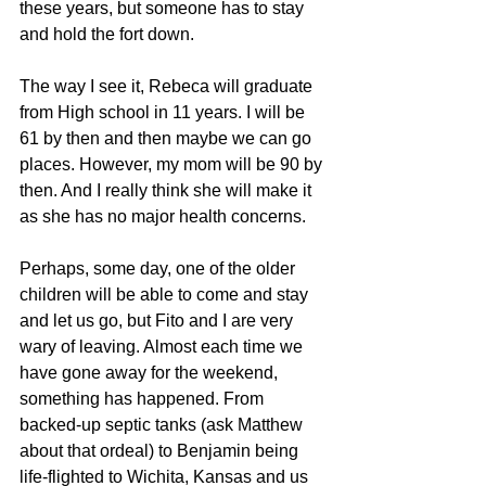
these years, but someone has to stay 
and hold the fort down.
The way I see it, Rebeca will graduate 
from High school in 11 years. I will be 
61 by then and then maybe we can go 
places. However, my mom will be 90 by 
then. And I really think she will make it 
as she has no major health concerns.
Perhaps, some day, one of the older 
children will be able to come and stay 
and let us go, but Fito and I are very 
wary of leaving. Almost each time we 
have gone away for the weekend, 
something has happened. From 
backed-up septic tanks (ask Matthew 
about that ordeal) to Benjamin being 
life-flighted to Wichita, Kansas and us 