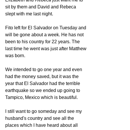
sit by them and David and Rebeca 
slept with me last night.
Fito left for El Salvador on Tuesday and 
will be gone about a week. He has not 
been to his country for 22 years. The 
last time he went was just after Matthew 
was born.
We intended to go one year and even 
had the money saved, but it was the 
year that El Salvador had the terrible 
earthquake so we ended up going to 
Tampico, Mexico which is beautiful.
I still want to go someday and see my 
husband's country and see all the 
places which I have heard about all 