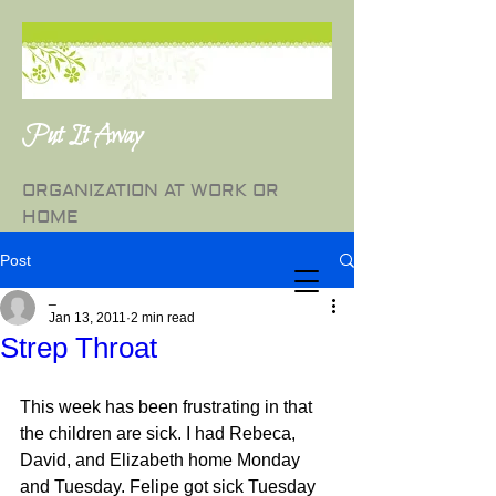
Put It Away
ORGANIZATION AT WORK OR
HOME
Post
_
Jan 13, 2011
2 min read
Strep Throat
This week has been frustrating in that 
the children are sick. I had Rebeca, 
David, and Elizabeth home Monday 
and Tuesday. Felipe got sick Tuesday 