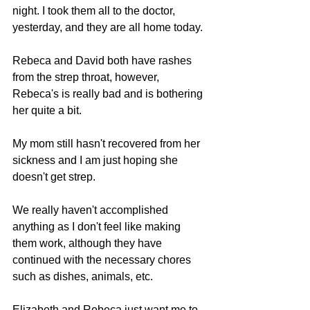
night. I took them all to the doctor, 
yesterday, and they are all home today.
Rebeca and David both have rashes 
from the strep throat, however, 
Rebeca's is really bad and is bothering 
her quite a bit.
My mom still hasn't recovered from her 
sickness and I am just hoping she 
doesn't get strep.
We really haven't accomplished 
anything as I don't feel like making 
them work, although they have 
continued with the necessary chores 
such as dishes, animals, etc.
Elizabeth and Rebeca just want me to 