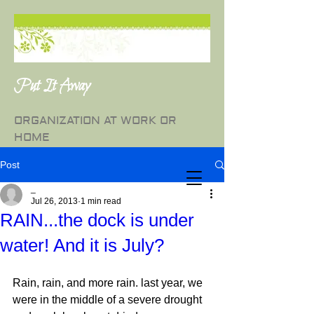
Put It Away
ORGANIZATION AT WORK OR
HOME
Post
_
Jul 26, 2013
1 min read
RAIN...the dock is under
water! And it is July?
Rain, rain, and more rain. last year, we 
were in the middle of a severe drought 