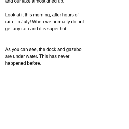
and our lake almost dried up.
Look at it this morning, after hours of 
rain...in July! When we normally do not 
get any rain and it is super hot.
As you can see, the dock and gazebo 
are under water. This has never 
happened before.