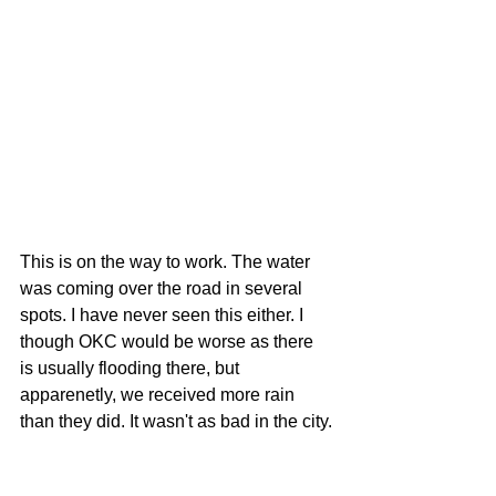
This is on the way to work. The water 
was coming over the road in several 
spots. I have never seen this either. I 
though OKC would be worse as there 
is usually flooding there, but 
apparenetly, we received more rain 
than they did. It wasn't as bad in the city.