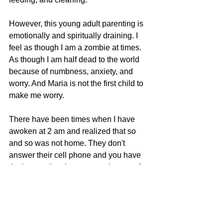
However, this young adult parenting is 
emotionally and spiritually draining. I 
feel as though I am a zombie at times. 
As though I am half dead to the world 
because of numbness, anxiety, and 
worry. And Maria is not the first child to 
make me worry.
There have been times when I have 
awoken at 2 am and realized that so 
and so was not home. They don't 
answer their cell phone and you have 
the impression that you need to pray for 
them.
This is draining and I am tired. Last 
night I felt so sorry for Heavenly Father 