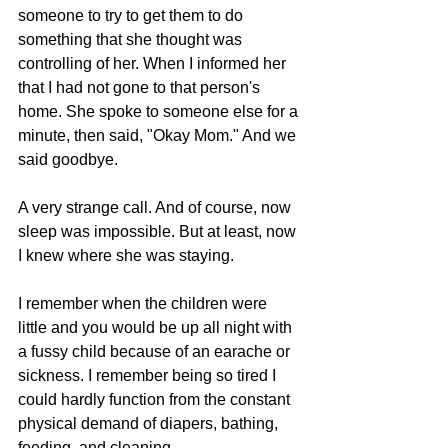
someone to try to get them to do 
something that she thought was 
controlling of her. When I informed her 
that I had not gone to that person's 
home. She spoke to someone else for a 
minute, then said, "Okay Mom." And we 
said goodbye.
A very strange call. And of course, now 
sleep was impossible. But at least, now 
I knew where she was staying.
I remember when the children were 
little and you would be up all night with 
a fussy child because of an earache or 
sickness. I remember being so tired I 
could hardly function from the constant 
physical demand of diapers, bathing, 
feeding, and cleaning.