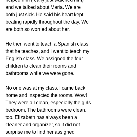
and we talked about Maria. We are 
both just sick. He said his heart kept 
beating rapidly throughout the day. We 
are both so worried about her.
He then went to teach a Spanish class 
that he teaches, and I went to teach my 
English class. We assigned the four 
children to clean their rooms and 
bathrooms while we were gone.
No one was at my class. I came back 
home and inspected the rooms. Wow! 
They were all clean, especially the girls 
bedroom. The bathrooms were clean, 
too. Elizabeth has always been a 
cleaner and organizer, so it did not 
surprise me to find her assigned 