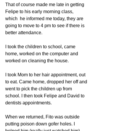
That of course made me late in getting 
Felipe to his early morning class, 
which  he informed me today, they are 
going to move to 4 pm to see if there is 
better attendance.
I took the children to school, came 
home, worked on the computer and 
worked on cleaning the house.
I took Mom to her hair appointment, out 
to eat. Came home, dropped her off and 
went to pick the children up from 
school. I then took Felipe and David to 
dentists appointments.
When we returned, Fito was outside 
putting poison down gofer holes. I 
helped him (really just watched him) 