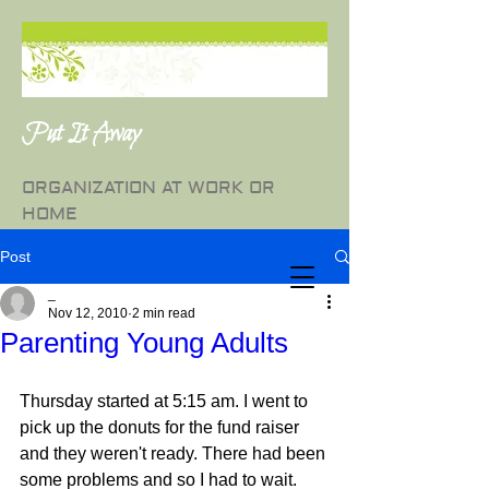
Put It Away
ORGANIZATION AT WORK OR
HOME
Post
_
Nov 12, 2010
2 min read
Parenting Young Adults
Thursday started at 5:15 am. I went to 
pick up the donuts for the fund raiser 
and they weren't ready. There had been 
some problems and so I had to wait. 