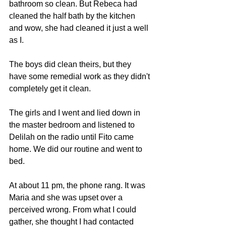
bathroom so clean. But Rebeca had 
cleaned the half bath by the kitchen 
and wow, she had cleaned it just a well 
as I.
The boys did clean theirs, but they 
have some remedial work as they didn't 
completely get it clean.
The girls and I went and lied down in 
the master bedroom and listened to 
Delilah on the radio until Fito came 
home. We did our routine and went to 
bed.
At about 11 pm, the phone rang. It was 
Maria and she was upset over a 
perceived wrong. From what I could 
gather, she thought I had contacted 