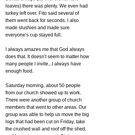
loaves) there was plenty. We even had 
turkey left over. Fito said several of 
them went back for seconds. I also 
made slushies and made sure 
everyone's cup stayed full.
I always amazes me that God always 
does that. It doesn't seem to matter how 
many people I invite...I always have 
enough food.
Saturday morning, about 50 people 
from our church showed up to work. 
There were another group of church 
members that went to other areas. Our 
group was able to help us move the big 
logs that had been cut on Friday, take 
the crushed wall and roof off the shed, 