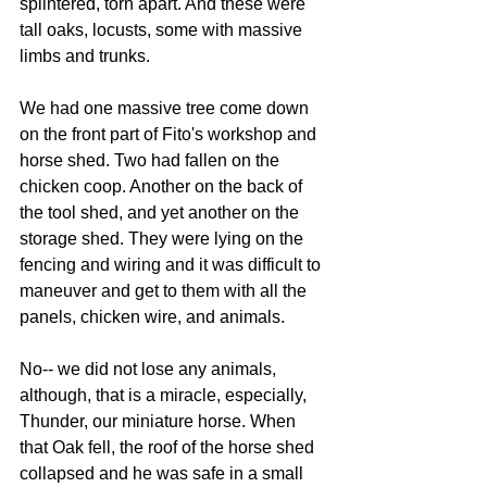
splintered, torn apart. And these were 
tall oaks, locusts, some with massive 
limbs and trunks.
We had one massive tree come down 
on the front part of Fito's workshop and 
horse shed. Two had fallen on the 
chicken coop. Another on the back of 
the tool shed, and yet another on the 
storage shed. They were lying on the 
fencing and wiring and it was difficult to 
maneuver and get to them with all the 
panels, chicken wire, and animals.
No-- we did not lose any animals, 
although, that is a miracle, especially, 
Thunder, our miniature horse. When 
that Oak fell, the roof of the horse shed 
collapsed and he was safe in a small 