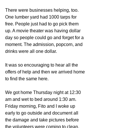
There were businesses helping, too. 
One lumber yard had 1000 tarps for 
free. People just had to go pick them 
up. A movie theater was having dollar 
day so people could go and forget for a 
moment. The admission, popcorn, and 
drinks were all one dollar.
It was so encouraging to hear all the 
offers of help and then we arrived home 
to find the same here.
We got home Thursday night at 12:30 
am and wet to bed around 1:30 am. 
Friday morning, Fito and I woke up 
early to go outside and document all 
the damage and take pictures before 
the volunteers were coming to clean.