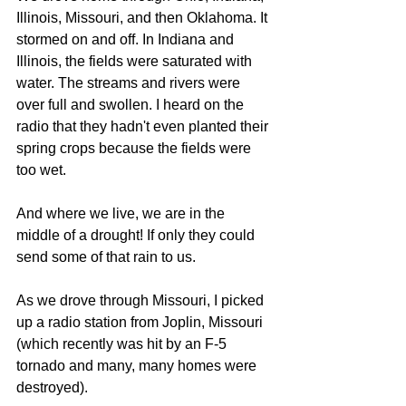
Illinois, Missouri, and then Oklahoma. It 
stormed on and off. In Indiana and 
Illinois, the fields were saturated with 
water. The streams and rivers were 
over full and swollen. I heard on the 
radio that they hadn't even planted their 
spring crops because the fields were 
too wet.
And where we live, we are in the 
middle of a drought! If only they could 
send some of that rain to us.
As we drove through Missouri, I picked 
up a radio station from Joplin, Missouri 
(which recently was hit by an F-5 
tornado and many, many homes were 
destroyed).