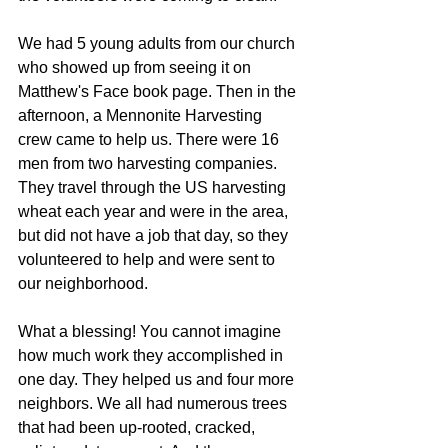
We had 5 young adults from our church 
who showed up from seeing it on 
Matthew's Face book page. Then in the 
afternoon, a Mennonite Harvesting 
crew came to help us. There were 16 
men from two harvesting companies. 
They travel through the US harvesting 
wheat each year and were in the area, 
but did not have a job that day, so they 
volunteered to help and were sent to 
our neighborhood.
What a blessing! You cannot imagine 
how much work they accomplished in 
one day. They helped us and four more 
neighbors. We all had numerous trees 
that had been up-rooted, cracked, 