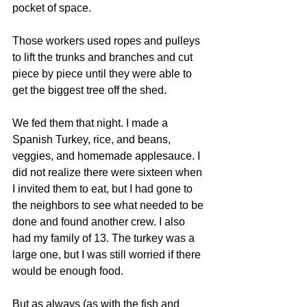
pocket of space.
Those workers used ropes and pulleys 
to lift the trunks and branches and cut 
piece by piece until they were able to 
get the biggest tree off the shed.
We fed them that night. I made a 
Spanish Turkey, rice, and beans, 
veggies, and homemade applesauce. I 
did not realize there were sixteen when 
I invited them to eat, but I had gone to 
the neighbors to see what needed to be 
done and found another crew. I also 
had my family of 13. The turkey was a 
large one, but I was still worried if there 
would be enough food.
But as always (as with the fish and 