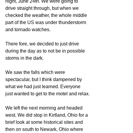
night, June 24th. We were going to 
drive straight through, but when we 
checked the weather, the whole middle 
part of the US was under thunderstorm 
and tornado watches.
There fore, we decided to just drive 
during the day as to not be in possible 
storms in the dark.
We saw the falls which were 
spectacular, but I think dampened by 
what we had just learned. Everyone 
just wanted to get to the motel and relax.
We left the next morning and headed 
west. We did stop in Kirtland, Ohio for a 
brief look at some historical sites and 
then on south to Newark, Ohio where 