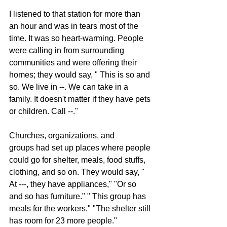
I listened to that station for more than 
an hour and was in tears most of the 
time. It was so heart-warming. People 
were calling in from surrounding 
communities and were offering their 
homes; they would say, " This is so and 
so. We live in --. We can take in a 
family. It doesn't matter if they have pets 
or children. Call --."
Churches, organizations, and 
groups had set up places where people 
could go for shelter, meals, food stuffs, 
clothing, and so on. They would say, " 
At ---, they have appliances," "Or so 
and so has furniture." " This group has 
meals for the workers." "The shelter still 
has room for 23 more people."