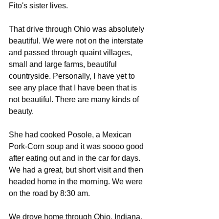
Fito's sister lives.
That drive through Ohio was absolutely 
beautiful. We were not on the interstate 
and passed through quaint villages, 
small and large farms, beautiful 
countryside. Personally, I have yet to 
see any place that I have been that is 
not beautiful. There are many kinds of 
beauty.
She had cooked Posole, a Mexican 
Pork-Corn soup and it was soooo good 
after eating out and in the car for days. 
We had a great, but short visit and then 
headed home in the morning. We were 
on the road by 8:30 am.
We drove home through Ohio, Indiana, 