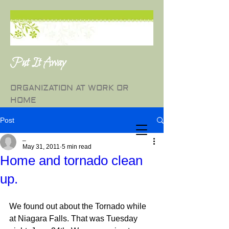
Put It Away
ORGANIZATION AT WORK OR
HOME
Post
_
May 31, 2011
5 min read
Home and tornado clean
up.
We found out about the Tornado while 
at Niagara Falls. That was Tuesday 