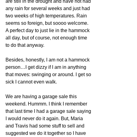
are still in the drought and have not had 
any rain for several weeks and just had 
two weeks of high temperatures. Rain 
seems so foreign, but soooo welcome. 
A perfect day to just lie in the hammock 
all day, but of course, not enough time 
to do that anyway.
Besides, honestly, I am not a hammock 
person…I get dizzy if I am in anything 
that moves: swinging or around. I get so 
sick I cannot even walk.
We are having a garage sale this 
weekend. Hummm. I think I remember 
that last time I had a garage sale saying 
I would never do it again. But, Maria 
and Travis had some stuff to sell and 
suggested we do it together so I have 