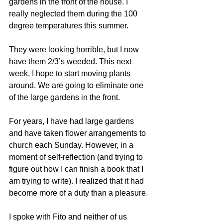
gardens in the front of the house. I 
really neglected them during the 100 
degree temperatures this summer.
They were looking horrible, but I now 
have them 2/3’s weeded. This next 
week, I hope to start moving plants 
around. We are going to eliminate one 
of the large gardens in the front.
For years, I have had large gardens 
and have taken flower arrangements to 
church each Sunday. However, in a 
moment of self-reflection (and trying to 
figure out how I can finish a book that I 
am trying to write). I realized that it had 
become more of a duty than a pleasure.
I spoke with Fito and neither of us 