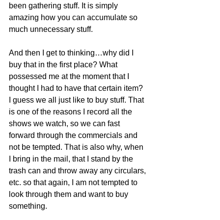
been gathering stuff. It is simply 
amazing how you can accumulate so 
much unnecessary stuff.
And then I get to thinking…why did I 
buy that in the first place? What 
possessed me at the moment that I 
thought I had to have that certain item? 
I guess we all just like to buy stuff. That 
is one of the reasons I record all the 
shows we watch, so we can fast 
forward through the commercials and 
not be tempted. That is also why, when 
I bring in the mail, that I stand by the 
trash can and throw away any circulars, 
etc. so that again, I am not tempted to 
look through them and want to buy 
something.