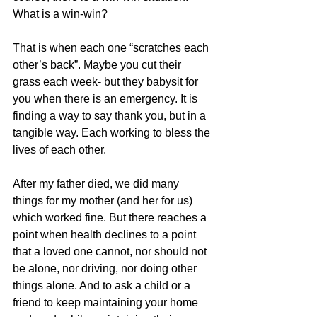
What is a win-win?
That is when each one “scratches each 
other’s back”. Maybe you cut their 
grass each week- but they babysit for 
you when there is an emergency. It is 
finding a way to say thank you, but in a 
tangible way. Each working to bless the 
lives of each other.
After my father died, we did many 
things for my mother (and her for us) 
which worked fine. But there reaches a 
point when health declines to a point 
that a loved one cannot, nor should not 
be alone, nor driving, nor doing other 
things alone. And to ask a child or a 
friend to keep maintaining your home 