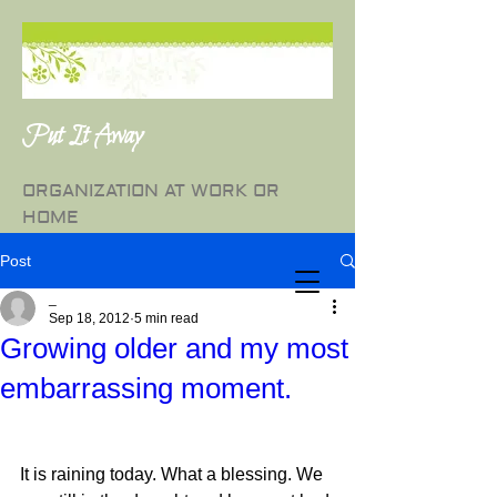
Put It Away
ORGANIZATION AT WORK OR
HOME
Post
_
Sep 18, 2012
5 min read
Growing older and my most
embarrassing moment.
It is raining today. What a blessing. We 