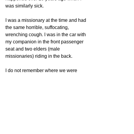
was similarly sick.
I was a missionary at the time and had 
the same horrible, suffocating, 
wrenching cough. I was in the car with 
my companion in the front passenger 
seat and two elders (male 
missionaries) riding in the back.
I do not remember where we were 
going or if we were coming from a 
meeting or what. I only remember that I 
had run out of tissues and needed to 
spit. (Yes, this is really gross and I 
cannot believe I am sharing this).
I kept coughing up phlegm and 