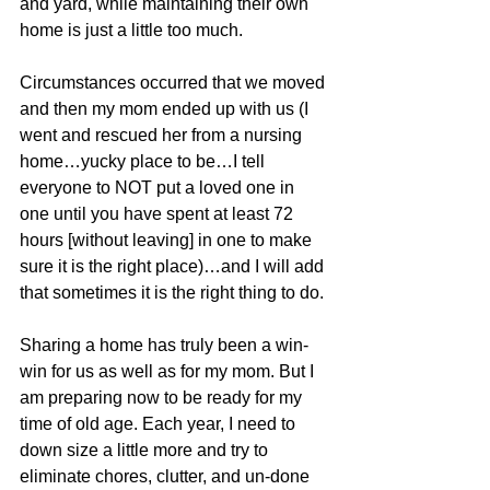
and yard, while maintaining their own 
home is just a little too much.
Circumstances occurred that we moved 
and then my mom ended up with us (I 
went and rescued her from a nursing 
home…yucky place to be…I tell 
everyone to NOT put a loved one in 
one until you have spent at least 72 
hours [without leaving] in one to make 
sure it is the right place)…and I will add 
that sometimes it is the right thing to do.
Sharing a home has truly been a win-
win for us as well as for my mom. But I 
am preparing now to be ready for my 
time of old age. Each year, I need to 
down size a little more and try to 
eliminate chores, clutter, and un-done 