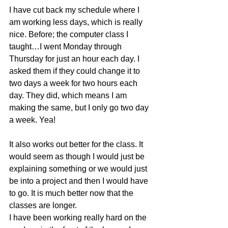
I have cut back my schedule where I 
am working less days, which is really 
nice. Before; the computer class I 
taught…I went Monday through 
Thursday for just an hour each day. I 
asked them if they could change it to 
two days a week for two hours each 
day. They did, which means I am 
making the same, but I only go two day 
a week. Yea!
It also works out better for the class. It 
would seem as though I would just be 
explaining something or we would just 
be into a project and then I would have 
to go. It is much better now that the 
classes are longer.
I have been working really hard on the 