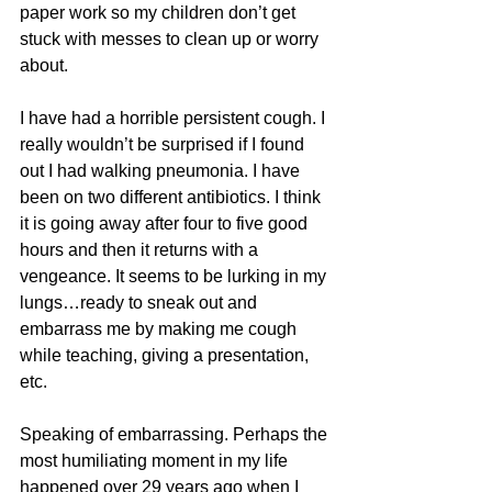
paper work so my children don’t get 
stuck with messes to clean up or worry 
about.
I have had a horrible persistent cough. I 
really wouldn’t be surprised if I found 
out I had walking pneumonia. I have 
been on two different antibiotics. I think 
it is going away after four to five good 
hours and then it returns with a 
vengeance. It seems to be lurking in my 
lungs…ready to sneak out and 
embarrass me by making me cough 
while teaching, giving a presentation, 
etc.
Speaking of embarrassing. Perhaps the 
most humiliating moment in my life 
happened over 29 years ago when I 