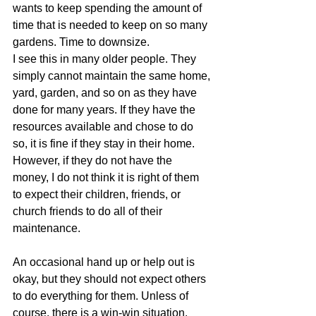
wants to keep spending the amount of 
time that is needed to keep on so many 
gardens. Time to downsize.
I see this in many older people. They 
simply cannot maintain the same home, 
yard, garden, and so on as they have 
done for many years. If they have the 
resources available and chose to do 
so, it is fine if they stay in their home. 
However, if they do not have the 
money, I do not think it is right of them 
to expect their children, friends, or 
church friends to do all of their 
maintenance.
An occasional hand up or help out is 
okay, but they should not expect others 
to do everything for them. Unless of 
course, there is a win-win situation. 