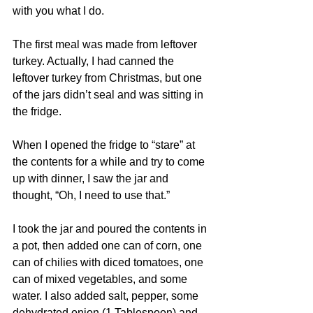
with you what I do.
The first meal was made from leftover 
turkey. Actually, I had canned the 
leftover turkey from Christmas, but one 
of the jars didn’t seal and was sitting in 
the fridge.
When I opened the fridge to “stare” at 
the contents for a while and try to come 
up with dinner, I saw the jar and 
thought, “Oh, I need to use that.”
I took the jar and poured the contents in 
a pot, then added one can of corn, one 
can of chilies with diced tomatoes, one 
can of mixed vegetables, and some 
water. I also added salt, pepper, some 
dehydrated onion (1 Tablespoon) and 