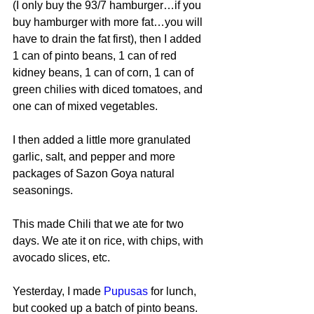
(I only buy the 93/7 hamburger…if you 
buy hamburger with more fat…you will 
have to drain the fat first), then I added 
1 can of pinto beans, 1 can of red 
kidney beans, 1 can of corn, 1 can of 
green chilies with diced tomatoes, and 
one can of mixed vegetables.
I then added a little more granulated 
garlic, salt, and pepper and more 
packages of Sazon Goya natural 
seasonings.
This made Chili that we ate for two 
days. We ate it on rice, with chips, with 
avocado slices, etc.
Yesterday, I made 
Pupusas
 for lunch, 
but cooked up a batch of pinto beans. 