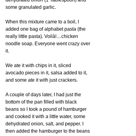
some granulated garlic.
When this mixture came to a boil, I 
added one bag of alphabet pasta (the 
really little pasta). Voilà!…chicken 
noodle soap. Everyone went crazy over 
it.
We ate it with chips in it, sliced 
avocado pieces in it, salsa added to it, 
and some ate it with just crackers.
A couple of days later, I had just the 
bottom of the pan filled with black 
beans so I took a pound of hamburger 
and cooked it with a little water, some 
dehydrated onion, salt, and pepper. I 
then added the hamburger to the beans 