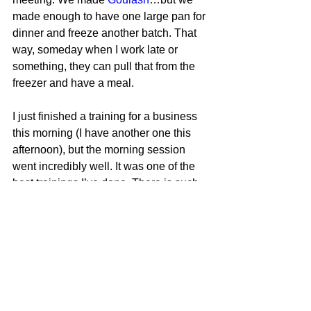
made enough to have one large pan for 
dinner and freeze another batch. That 
way, someday when I work late or 
something, they can pull that from the 
freezer and have a meal.
I just finished a training for a business 
this morning (I have another one this 
afternoon), but the morning session 
went incredibly well. It was one of the 
best trainings I’ve done. There is such 
a sense of accomplishment, when you 
prepare well, and things go so smoothly.
Now we will see if the afternoon 
session goes as well.