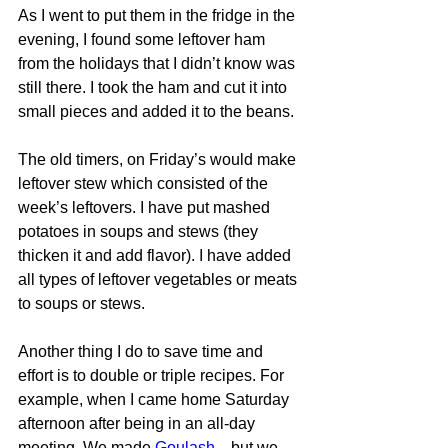
As I went to put them in the fridge in the 
evening, I found some leftover ham 
from the holidays that I didn’t know was 
still there. I took the ham and cut it into 
small pieces and added it to the beans.
The old timers, on Friday’s would make 
leftover stew which consisted of the 
week’s leftovers. I have put mashed 
potatoes in soups and stews (they 
thicken it and add flavor). I have added 
all types of leftover vegetables or meats 
to soups or stews.
Another thing I do to save time and 
effort is to double or triple recipes. For 
example, when I came home Saturday 
afternoon after being in an all-day 
meeting. We made 
Goulash
…but we 