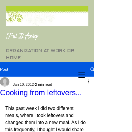
Put It Away
ORGANIZATION AT WORK OR
HOME
Post
_
Jan 10, 2012
2 min read
Cooking from leftovers...
This past week I did two different 
meals, where I took leftovers and 
changed them into a new meal. As I do 
this frequently, I thought I would share 