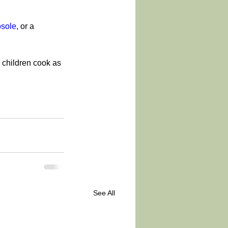
sole
, or a 
 children cook as 
See All