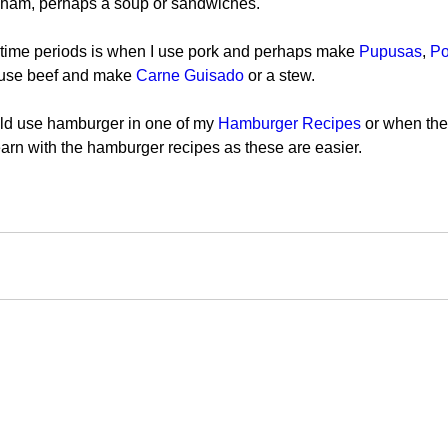
f ham, perhaps a soup or sandwiches.
time periods is when I use pork and perhaps make 
Pupusas
, 
Po
 use beef and make 
Carne Guisado 
or a stew.
uld use hamburger in one of my 
Hamburger Recipes
 or when the
 learn with the hamburger recipes as these are easier.