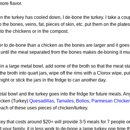
ore flavor.
n the turkey has cooled down, I de-bone the turkey. I take a cou
 the bones, veins, fat, pieces of skin, etc. put them on the plate
to the chickens or in the compost.
er to de-bone than a chicken as the bones are larger and it goes 
t until the meat separated from the bones makes de-boning it mu
 in a large metal bowl, add some of the broth so that the meat st
the broth into quart jars, wipe off the rims with a Clorox wipe, put
 night or stick the jars in the fridge to can another day.
metal bowl and the turkey goes into the fridge for future meals. An
icken (Turkey) 
Quesadillas
, 
Tamales
, 
Bolios
, 
Parmesan Chicken
each of these uses pieces of chicken/turkey.
ey that costs around $20+ will provide 3-5 meals for 7 people or 
 your family, it is less work to de-bone a large turkey one time t