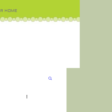
OR HOME