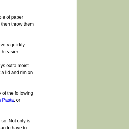
ple of paper 
s then throw them 
very quickly. 
ch easier.
ays extra moist 
 a lid and rim on 
y of the following 
 Pasta
, or 
so. Not only is 
han to have to 