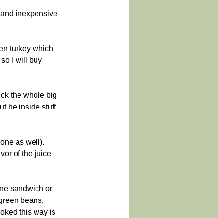
, and inexpensive 
zen turkey which 
so I will buy 
ick the whole big 
ut he inside stuff 
bone as well). 
vor of the juice 
ine sandwich or 
green beans, 
oked this way is 