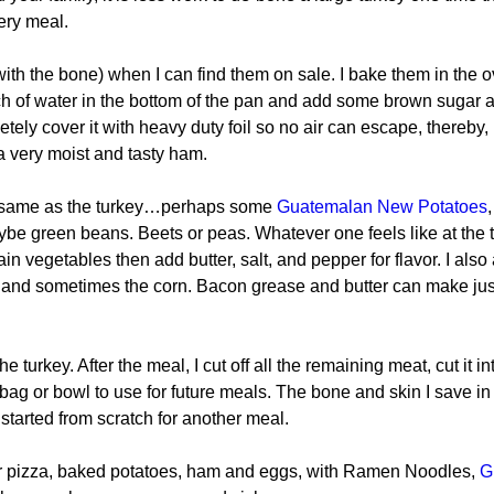
ery meal.
ith the bone) when I can find them on sale. I bake them in the o
nch of water in the bottom of the pan and add some brown sugar 
pletely cover it with heavy duty foil so no air can escape, thereby,
a very moist and tasty ham.
the same as the turkey…perhaps some
 Guatemalan New Potatoes
,
e green beans. Beets or peas. Whatever one feels like at the t
in vegetables then add butter, salt, and pepper for flavor. I also 
 and sometimes the corn. Bacon grease and butter can make jus
 turkey. After the meal, I cut off all the remaining meat, cut it in
r bag or bowl to use for future meals. The bone and skin I save in
 started from scratch for another meal.
or pizza, baked potatoes, ham and eggs, with Ramen Noodles, 
G