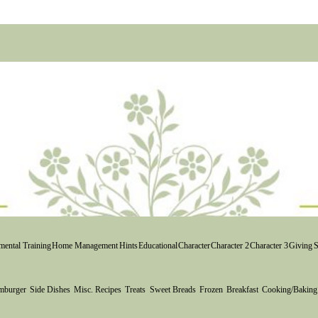
Yea! 
start
ental Training
Home Management
Hints
Educational
Character
Character 2
Character 3
Giving
S
mburger
Side Dishes
Misc. Recipes
Treats
Sweet Breads
Frozen
Breakfast
Cooking/Baking