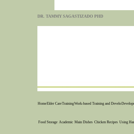
DR. TAMMY SAGASTIZADO PHD
Home
Elder Care
Training
Work-based Training and Develo
Developm
Food Storage
Academic
Main Dishes
Chicken Recipes
Using Ha