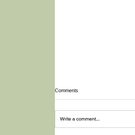
Comments
Write a comment...
Washington State