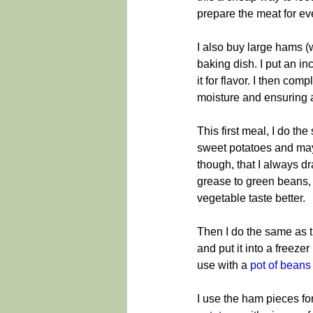
prepare the meat for ev
I also buy large hams (w
baking dish. I put an i
it for flavor. I then com
moisture and ensuring 
This first meal, I do 
sweet potatoes and mayb
though, that I always dra
grease to green beans,
vegetable taste better.
Then I do the same as the
and put it into a freeze
use with a 
pot of beans
I use the ham pieces f