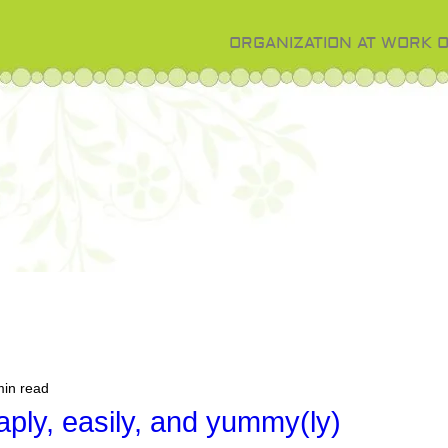
ORGANIZATION AT WORK 
min read
ply, easily, and yummy(ly)