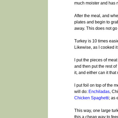
much moister and has m
After the meal, and whe
plates and begin to grab
away. This does not go 
Turkey is 10 times easi
Likewise, as I cooked i
I put the pieces of meat
and then put the rest of 
it, and either can it that
I put foil on top of the 
will do: 
Enchiladas
, Ch
Chicken Spaghetti
; as 
This way, one large turk
this a cheap way to feed