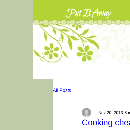
Put It Away
All Posts
_
Nov 20, 2013
3 
Cooking chea