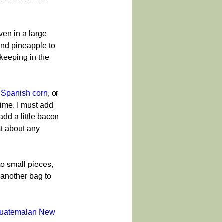
ven in a large 
and pineapple to 
 keeping in the 
 
Spanish corn
, or 
ime. I must add 
add a little bacon 
t about any 
to small pieces, 
 another bag to 
uatemalan New 