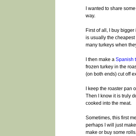
I wanted to share some i
way.
First of all, I buy bigg
is usually the cheapest w
many turkeys when they
I then make a 
Spanish 
frozen turkey in the roas
(on both ends) cut off e
I keep the roaster pan o
Then I know it is truly d
cooked into the meat.
Sometimes, this first me
perhaps I will just make
make or buy some rolls,