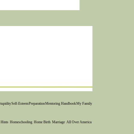
Catching up blog...a
! Sagastizado's 2017
tupidity
Self-Esteem
Preparation
Mentoring Handbook
My Family
 Hints
Homeschooling
Home Birth
Marriage
All Over America