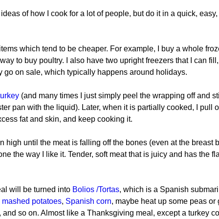
deas of how I cook for a lot of people, but do it in a quick, easy
er items which tend to be cheaper. For example, I buy a whole fro
ay to buy poultry. I also have two upright freezers that I can fill, 
 go on sale, which typically happens around holidays.
turkey
 (and many times I just simply peel the wrapping off and st
ter pan with the liquid). Later, when it is partially cooked, I pull o
xcess fat and skin, and keep cooking it.
n high until the meat is falling off the bones (even at the breast 
one the way I like it. Tender, soft meat that is juicy and has the fla
al will be turned into 
Bolios /Tortas
, which is a Spanish submar
 
mashed potatoes
, 
Spanish corn
, maybe heat up some peas or 
 and so on. Almost like a Thanksgiving meal, except a turkey co