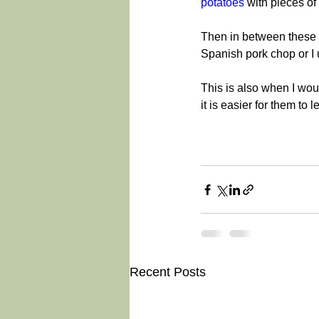
potatoes
 with pieces o
Then in between these 
Spanish pork chop or I
This is also when I wo
it is easier for them to
Recent Posts