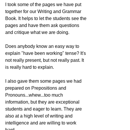
I took some of the pages we have put 
together for our Writing and Grammar 
Book. It helps to let the students see the 
pages and have them ask questions 
and critique what we are doing.
Does anybody know an easy way to 
explain "have been working" tense? It's 
not really present, but not really past. It 
is really hard to explain.
I also gave them some pages we had 
prepared on Prepositions and 
Pronouns...whew...too much 
information, but they are exceptional 
students and eager to learn. They are 
also at a high level of writing and 
intelligence and are willing to work 
hard.