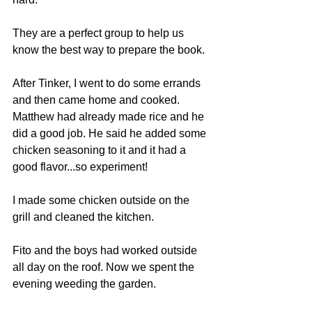
They are a perfect group to help us 
know the best way to prepare the book.
After Tinker, I went to do some errands 
and then came home and cooked. 
Matthew had already made rice and he 
did a good job. He said he added some 
chicken seasoning to it and it had a 
good flavor...so experiment!
I made some chicken outside on the 
grill and cleaned the kitchen.
Fito and the boys had worked outside 
all day on the roof. Now we spent the 
evening weeding the garden.