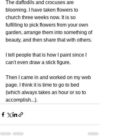
The daffodils and crocuses are 
blooming. I have taken flowers to 
church three weeks now. It is so 
fulfilling to pick flowers from your own 
garden, arrange them into something of 
beauty, and then share that with others.
I tell people that is how I paint since I 
can't even draw a stick figure.
Then I came in and worked on my web 
page. I think it is time to go to bed 
(which always takes an hour or so to 
accomplish...).