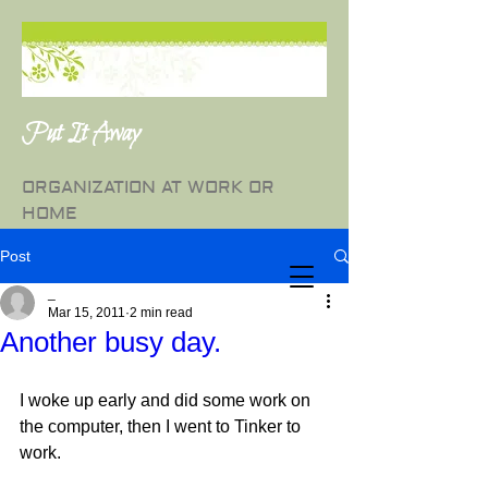
Put It Away
ORGANIZATION AT WORK OR
HOME
Post
_
Mar 15, 2011
2 min read
Another busy day.
I woke up early and did some work on 
the computer, then I went to Tinker to 
work.