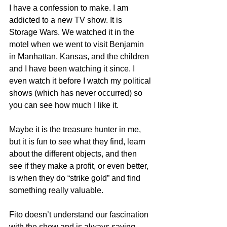
I have a confession to make. I am 
addicted to a new TV show. It is 
Storage Wars. We watched it in the 
motel when we went to visit Benjamin 
in Manhattan, Kansas, and the children 
and I have been watching it since. I 
even watch it before I watch my political 
shows (which has never occurred) so 
you can see how much I like it.
Maybe it is the treasure hunter in me, 
but it is fun to see what they find, learn 
about the different objects, and then 
see if they make a profit, or even better, 
is when they do “strike gold” and find 
something really valuable.
Fito doesn’t understand our fascination 
with the show and is always saying 