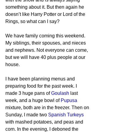
something about it. But then again he 
doesn’t like Harry Potter or Lord of the 
Rings, so what can I say?
We have family coming this weekend. 
My siblings, their spouses, and nieces 
and nephews. Not everyone can come, 
but we will have 40 plus people at our 
house.
I have been planning menus and 
preparing food for the past week. I 
made 3 huge pans of 
Goulash
 last 
week, and a huge bowl of 
Pupusa
mixture, both are in the freezer. Then on 
Sunday, I made two 
Spanish Turkeys
with mashed potatoes, and peas and 
corn. In the evening, I deboned the 