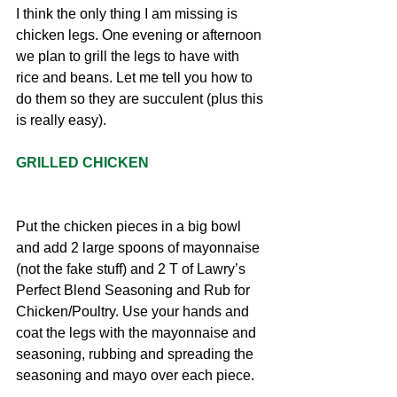
I think the only thing I am missing is 
chicken legs. One evening or afternoon 
we plan to grill the legs to have with 
rice and beans. Let me tell you how to 
do them so they are succulent (plus this 
is really easy).
GRILLED CHICKEN
Put the chicken pieces in a big bowl 
and add 2 large spoons of mayonnaise 
(not the fake stuff) and 2 T of Lawry’s 
Perfect Blend Seasoning and Rub for 
Chicken/Poultry. Use your hands and 
coat the legs with the mayonnaise and 
seasoning, rubbing and spreading the 
seasoning and mayo over each piece.