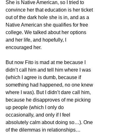
She is Native American, so I tried to 
convince her that education is her ticket 
out of the dark hole she is in, and as a 
Native American she qualifies for free 
college. We talked about her options 
and her life, and hopefully, I 
encouraged her.
But now Fito is mad at me because I 
didn’t call him and tell him where I was 
(which I agree is dumb, because if 
something had happened, no one knew 
where I was). But I didn’t dare call him, 
because he disapproves of me picking 
up people (which I only do 
occasionally, and only if I feel 
absolutely calm about doing so…). One 
of the dilemmas in relationships…