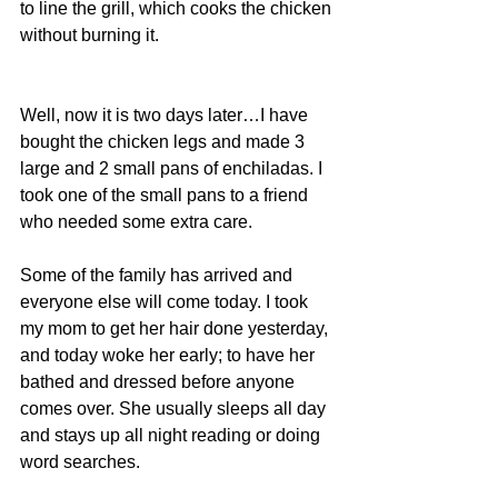
to line the grill, which cooks the chicken 
without burning it.
Well, now it is two days later…I have 
bought the chicken legs and made 3 
large and 2 small pans of enchiladas. I 
took one of the small pans to a friend 
who needed some extra care.
Some of the family has arrived and 
everyone else will come today. I took 
my mom to get her hair done yesterday, 
and today woke her early; to have her 
bathed and dressed before anyone 
comes over. She usually sleeps all day 
and stays up all night reading or doing 
word searches.