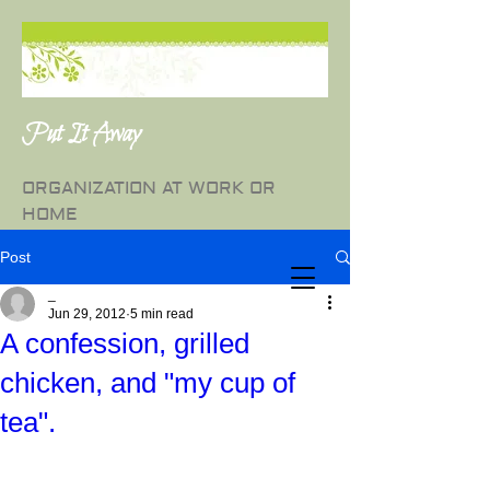
Put It Away
ORGANIZATION AT WORK OR
HOME
Post
_
Jun 29, 2012
5 min read
A confession, grilled
chicken, and "my cup of
tea".