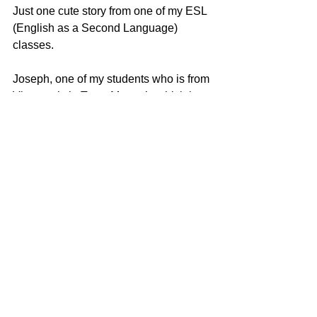
Just one cute story from one of my ESL 
(English as a Second Language) 
classes.
Joseph, one of my students who is from 
Vietnam is in Toast Master’s which is 
an organization dedicated to building 
leadership and public speaking skills. 
They have extemporaneous speaking 
at their weekly meetings.
Joseph was given a slip of paper that 
said, “Your cup of tea,” which was his 
topic to speak on spontaneously. He 
did so, everyone applauded, and the 
meeting went on as normal.
Well, two days later, we were in ESL 
class, and had about 15 minutes left. I 