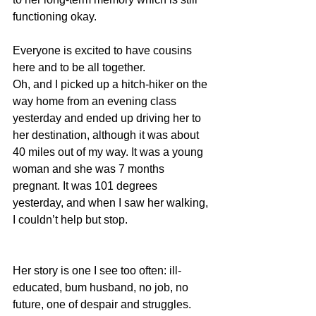
functioning okay.
Everyone is excited to have cousins 
here and to be all together.
Oh, and I picked up a hitch-hiker on the 
way home from an evening class 
yesterday and ended up driving her to 
her destination, although it was about 
40 miles out of my way. It was a young 
woman and she was 7 months 
pregnant. It was 101 degrees 
yesterday, and when I saw her walking, 
I couldn’t help but stop.
Her story is one I see too often: ill-
educated, bum husband, no job, no 
future, one of despair and struggles. 