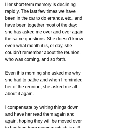
Her short-term memory is declining 
rapidly. The last few times we have 
been in the car to do errands, etc., and 
have been together most of the day; 
she has asked me over and over again 
the same questions. She doesn’t know 
even what month it is, or day, she 
couldn’t remember about the reunion, 
who was coming, and so forth.
Even this morning she asked me why 
she had to bathe and when I reminded 
her of the reunion, she asked me all 
about it again.
I compensate by writing things down 
and have her read them again and 
again, hoping they will be moved over 
to her long-term memory which is still 