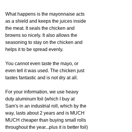
What happens is the mayonnaise acts 
as a shield and keeps the juices inside 
the meat. It seals the chicken and 
browns so nicely. It also allows the 
seasoning to stay on the chicken and 
helps it to be spread evenly.
You cannot even taste the mayo, or 
even tell it was used. The chicken just 
tastes fantastic and is not dry at all.
For your information, we use heavy 
duty aluminum foil (which I buy at 
Sam's in an industrial roll, which by the 
way, lasts about 2 years and is MUCH 
MUCH cheaper than buying small rolls 
throughout the year...plus it is better foil) 