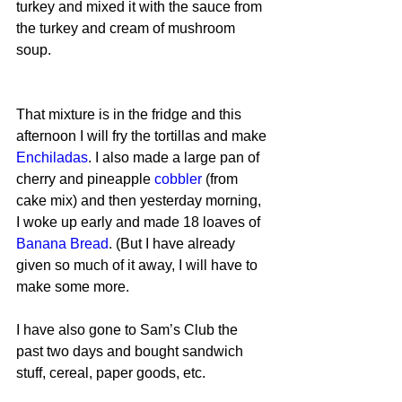
turkey and mixed it with the sauce from 
the turkey and cream of mushroom 
soup.
That mixture is in the fridge and this 
afternoon I will fry the tortillas and make 
Enchiladas
. I also made a large pan of 
cherry and pineapple 
cobbler
 (from 
cake mix) and then yesterday morning, 
I woke up early and made 18 loaves of 
Banana Bread
. (But I have already 
given so much of it away, I will have to 
make some more.
I have also gone to Sam’s Club the 
past two days and bought sandwich 
stuff, cereal, paper goods, etc.