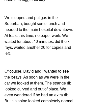
We stopped and put gas in the 
Suburban, bought some lunch and 
headed to the main hospital downtown. 
At least this time, no paper work. We 
waited for about 40 minutes, did the x-
rays, waited another 20 for copies and 
left.
Of course, David and I wanted to see 
the x-rays. As soon as we were in the 
car we looked at them. The strange rib 
looked curved and out of place. We 
even wondered if he had an extra rib. 
But his spine looked completely normal.