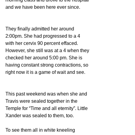
and we have been here ever since.
They finally admitted her around 
2:00pm. She had progressed to a 4 
with her cervix 90 percent effaced. 
However, she still was at a 4 when they 
checked her around 5:00 pm. She is 
having constant strong contractions, so 
right now it is a game of wait and see.
This past weekend was when she and 
Travis were sealed together in the 
Temple for “Time and all eternity”. Little 
Xander was sealed to them, too.
To see them all in white kneeling 