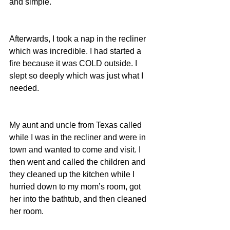
and simple.
Afterwards, I took a nap in the recliner 
which was incredible. I had started a 
fire because it was COLD outside. I 
slept so deeply which was just what I 
needed.
My aunt and uncle from Texas called 
while I was in the recliner and were in 
town and wanted to come and visit. I 
then went and called the children and 
they cleaned up the kitchen while I 
hurried down to my mom’s room, got 
her into the bathtub, and then cleaned 
her room.