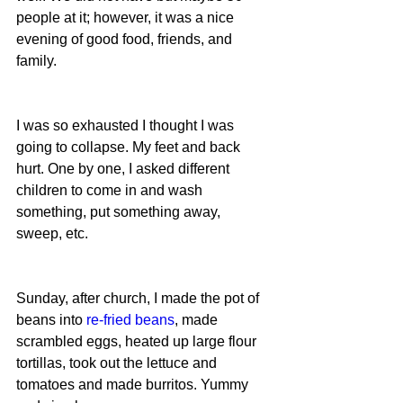
people at it; however, it was a nice 
evening of good food, friends, and 
family.
I was so exhausted I thought I was 
going to collapse. My feet and back 
hurt. One by one, I asked different 
children to come in and wash 
something, put something away, 
sweep, etc.
Sunday, after church, I made the pot of 
beans into 
re-fried beans
, made 
scrambled eggs, heated up large flour 
tortillas, took out the lettuce and 
tomatoes and made burritos. Yummy 