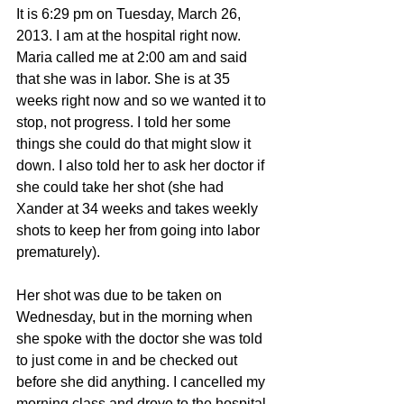
It is 6:29 pm on Tuesday, March 26, 
2013. I am at the hospital right now. 
Maria called me at 2:00 am and said 
that she was in labor. She is at 35 
weeks right now and so we wanted it to 
stop, not progress. I told her some 
things she could do that might slow it 
down. I also told her to ask her doctor if 
she could take her shot (she had 
Xander at 34 weeks and takes weekly 
shots to keep her from going into labor 
prematurely).
Her shot was due to be taken on 
Wednesday, but in the morning when 
she spoke with the doctor she was told 
to just come in and be checked out 
before she did anything. I cancelled my 
morning class and drove to the hospital 