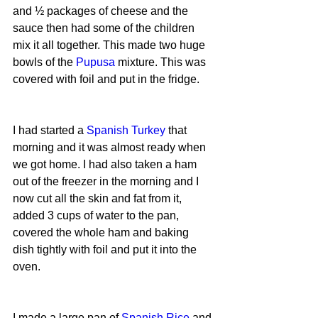
and ½ packages of cheese and the 
sauce then had some of the children 
mix it all together. This made two huge 
bowls of the 
Pupusa
 mixture. This was 
covered with foil and put in the fridge.
I had started a 
Spanish Turkey 
that 
morning and it was almost ready when 
we got home. I had also taken a ham 
out of the freezer in the morning and I 
now cut all the skin and fat from it, 
added 3 cups of water to the pan, 
covered the whole ham and baking 
dish tightly with foil and put it into the 
oven.
I made a large pan of 
Spanish Rice
 and 