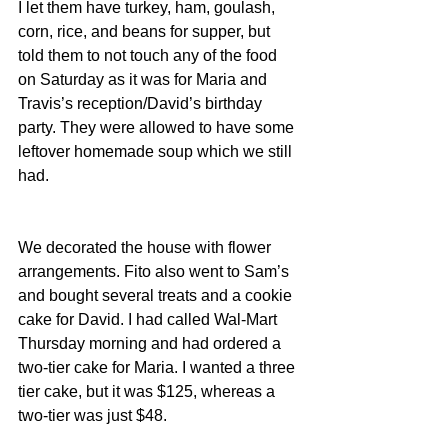
I let them have turkey, ham, goulash, 
corn, rice, and beans for supper, but 
told them to not touch any of the food 
on Saturday as it was for Maria and 
Travis’s reception/David’s birthday 
party. They were allowed to have some 
leftover homemade soup which we still 
had.
We decorated the house with flower 
arrangements. Fito also went to Sam’s 
and bought several treats and a cookie 
cake for David. I had called Wal-Mart 
Thursday morning and had ordered a 
two-tier cake for Maria. I wanted a three 
tier cake, but it was $125, whereas a 
two-tier was just $48.