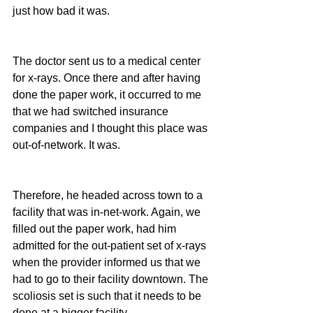
just how bad it was.
The doctor sent us to a medical center 
for x-rays. Once there and after having 
done the paper work, it occurred to me 
that we had switched insurance 
companies and I thought this place was 
out-of-network. It was.
Therefore, he headed across town to a 
facility that was in-net-work. Again, we 
filled out the paper work, had him 
admitted for the out-patient set of x-rays 
when the provider informed us that we 
had to go to their facility downtown. The 
scoliosis set is such that it needs to be 
done at a bigger facility.