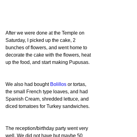
After we were done at the Temple on 
Saturday, I picked up the cake, 2 
bunches of flowers, and went home to 
decorate the cake with the flowers, heat 
up the food, and start making Pupusas.
We also had bought 
Bolillos
 or tortas, 
the small French type loaves, and had 
Spanish Cream, shredded lettuce, and 
diced tomatoes for Turkey sandwiches.
The reception/birthday party went very 
well. We did not have but maybe 50 