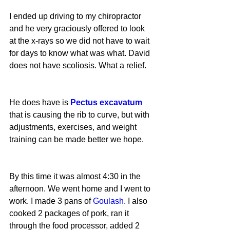
I ended up driving to my chiropractor 
and he very graciously offered to look 
at the x-rays so we did not have to wait 
for days to know what was what. David 
does not have scoliosis. What a relief.
He does have is 
Pectus excavatum
that is causing the rib to curve, but with 
adjustments, exercises, and weight 
training can be made better we hope.
By this time it was almost 4:30 in the 
afternoon. We went home and I went to 
work. I made 3 pans of 
Goulash
. I also 
cooked 2 packages of pork, ran it 
through the food processor, added 2 