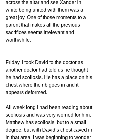
across the altar and see Xander in 
white being united with them was a 
great joy. One of those moments to a 
parent that makes all the previous 
sacrifices seems irrelevant and 
worthwhile.
Friday, I took David to the doctor as 
another doctor had told us he thought 
he had scoliosis. He has a place on his 
chest where the rib goes in and it 
appears deformed.
All week long I had been reading about 
scoliosis and was very worried for him. 
Matthew has scoliosis, but to a small 
degree, but with David’s chest caved in 
in that area, I was beginning to wonder 