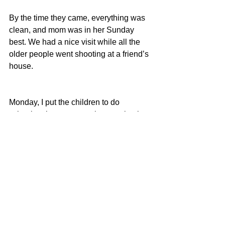
By the time they came, everything was 
clean, and mom was in her Sunday 
best. We had a nice visit while all the 
older people went shooting at a friend’s 
house.
Monday, I put the children to do 
schoolwork, went to work, came back, 
took Tony’s friend and the little ones to 
the OKC Cowboy and Western 
Museum and then home.
The traffic was horrible coming home 
and we just came home in time for Fito 
to take her to the airport and for me to 
leave to go to my evening class that I 