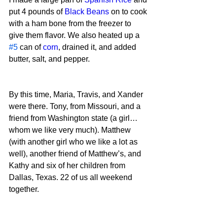
put 4 pounds of 
Black Beans
 on to cook 
with a ham bone from the freezer to 
give them flavor. We also heated up a 
#5
 can of 
corn
, drained it, and added 
butter, salt, and pepper.
By this time, Maria, Travis, and Xander 
were there. Tony, from Missouri, and a 
friend from Washington state (a girl…
whom we like very much). Matthew 
(with another girl who we like a lot as 
well), another friend of Matthew’s, and 
Kathy and six of her children from 
Dallas, Texas. 22 of us all weekend 
together.