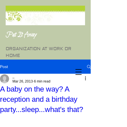
Put It Away
ORGANIZATION AT WORK OR
HOME
Post
_
Mar 26, 2013
6 min read
A baby on the way? A
reception and a birthday
party...sleep...what's that?