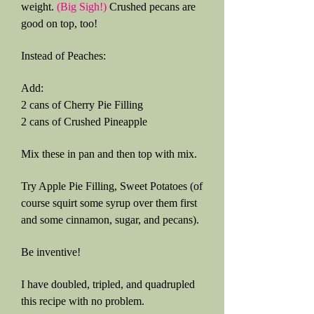
weight.
(Big Sigh!)
Crushed pecans are
good on top, too!
Instead of Peaches:
Add:
2 cans of Cherry Pie Filling
2 cans of Crushed Pineapple
Mix these in pan and then top with mix.
Try Apple Pie Filling, Sweet Potatoes (of
course squirt some syrup over them first
and some cinnamon, sugar, and pecans).
Be inventive!
I have doubled, tripled, and quadrupled
this recipe with no problem.