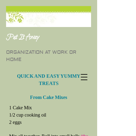
Put It Away
ORGANIZATION AT WORK OR
HOME
QUICK AND EASY YUMMY
TREATS
From Cake Mixes
1 Cake Mix
1/2 cup cooking oil
2 eggs