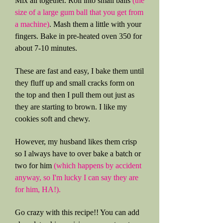
Mix all together. Roll into small balls
(the
size of a large gum ball that you get from
a machine)
. Mash them a little with your
fingers. Bake in pre-heated oven 350 for
about 7-10 minutes.
These are fast and easy, I bake them until
they fluff up and small cracks form on
the top and then I pull them out just as
they are starting to brown. I like my
cookies soft and chewy.
However, my husband likes them crisp
so I always have to over bake a batch or
two for him
(which happens by accident
anyway, so I'm lucky I can say they are
for him, HA!).
Go crazy with this recipe!! You can add