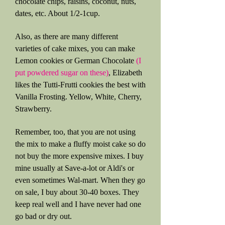
chocolate chips, raisins, coconut, nuts,
dates, etc. About 1/2-1cup.
Also, as there are many different
varieties of cake mixes, you can make
Lemon cookies or German Chocolate
(I
put powdered sugar on these)
, Elizabeth
likes the Tutti-Frutti cookies the best with
Vanilla Frosting. Yellow, White, Cherry,
Strawberry.
Remember, too, that you are not using
the mix to make a fluffy moist cake so do
not buy the more expensive mixes. I buy
mine usually at Save-a-lot or Aldi's or
even sometimes Wal-mart. When they go
on sale, I buy about 30-40 boxes. They
keep real well and I have never had one
go bad or dry out.