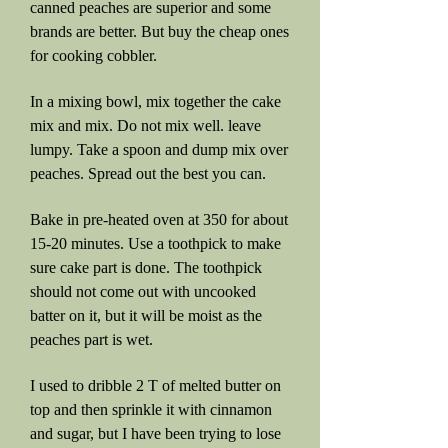
canned peaches are superior and some
brands are better. But buy the cheap ones
for cooking cobbler.
In a mixing bowl, mix together the cake
mix and mix. Do not mix well. leave
lumpy. Take a spoon and dump mix over
peaches. Spread out the best you can.
Bake in pre-heated oven at 350 for about
15-20 minutes. Use a toothpick to make
sure cake part is done. The toothpick
should not come out with uncooked
batter on it, but it will be moist as the
peaches part is wet.
I used to dribble 2 T of melted butter on
top and then sprinkle it with cinnamon
and sugar, but I have been trying to lose