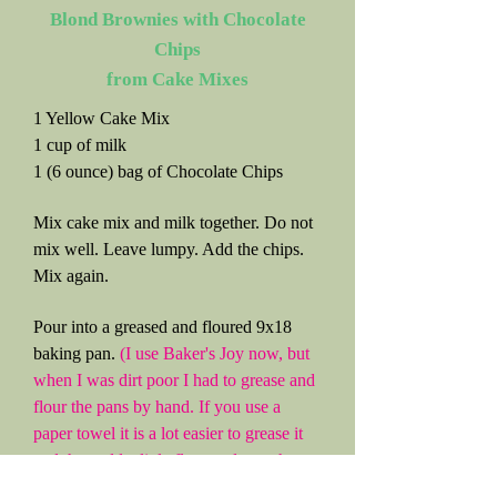
Blond Brownies with Chocolate
Chips
from Cake Mixes
1 Yellow Cake Mix
1 cup of milk
1 (6 ounce) bag of Chocolate Chips
Mix cake mix and milk together. Do not
mix well. Leave lumpy. Add the chips.
Mix again.
Pour into a greased and floured 9x18
baking pan.
(I use Baker's Joy now, but
when I was dirt poor I had to grease and
flour the pans by hand. If you use a
paper towel it is a lot easier to grease it
and then add a little flour and turn the
pan every which way until it is covered