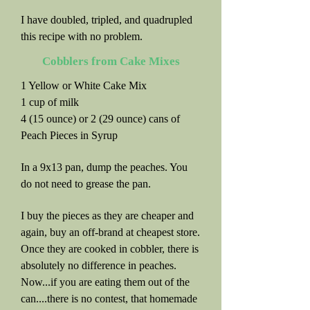
I have doubled, tripled, and quadrupled
this recipe with no problem.
Cobblers from Cake Mixes
1 Yellow or White Cake Mix
1 cup of milk
4 (15 ounce) or 2 (29 ounce) cans of
Peach Pieces in Syrup
In a 9x13 pan, dump the peaches. You
do not need to grease the pan.
I buy the pieces as they are cheaper and
again, buy an off-brand at cheapest store.
Once they are cooked in cobbler, there is
absolutely no difference in peaches.
Now...if you are eating them out of the
can....there is no contest, that homemade