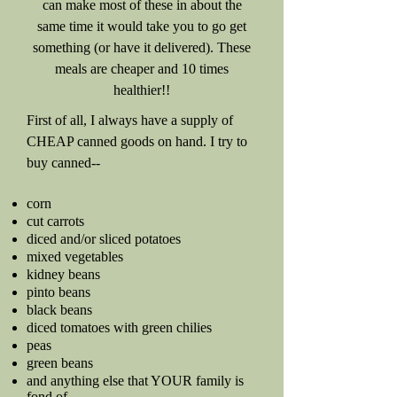
can make most of these in about the
same time it would take you to go get
something (or have it delivered). These
meals are cheaper and 10 times
healthier!!
First of all, I always have a supply of
CHEAP canned goods on hand. I try to
buy canned--
corn
cut carrots
diced and/or sliced potatoes
mixed vegetables
kidney beans
pinto beans
black beans
diced tomatoes with green chilies
peas
green beans
and anything else that YOUR family is
fond of.