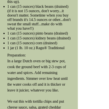
this up).
1 can (15 ounces) black beans (drained)
(if it is not 15 ounces, don't worry...it
doesn't matter. Sometime when you buy
off brands it's 14.5 ounces or other...don't
sweat the small stuff...make do with
what you have!!)
1 can (15 ounces) pinto beans (drained)
1 can (15 ounces) kidney beans (drained)
1 can (15 ounces) corn (drained)
1 jar (1 lb. 10 oz.) Ragu® Traditional
Preparation:
In a large Dutch oven or big stew pot,
cook the ground beef with 2-3 cups of
water and spices. Add remaining
ingredients. Simmer over low heat until
the water cooks off and it is thicker or
leave it juicier, whatever you like.
We eat this with tortilla chips and put
cheese sauce, salsa, grated cheddar