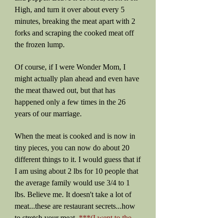
High, and turn it over about every 5
minutes, breaking the meat apart with 2
forks and scraping the cooked meat off
the frozen lump.
Of course, if I were Wonder Mom, I
might actually plan ahead and even have
the meat thawed out, but that has
happened only a few times in the 26
years of our marriage.
When the meat is cooked and is now in
tiny pieces, you can now do about 20
different things to it. I would guess that if
I am using about 2 lbs for 10 people that
the average family would use 3/4 to 1
lbs. Believe me. It doesn't take a lot of
meat...these are restaurant secrets...how
to stretch your meat.
***(I went to the