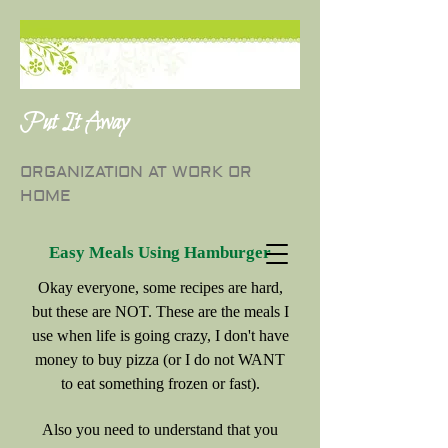
Put It Away
ORGANIZATION AT WORK OR
HOME
Easy Meals Using Hamburger
Okay everyone, some recipes are hard,
but these are NOT. These are the meals I
use when life is going crazy, I don't have
money to buy pizza (or I do not WANT
to eat something frozen or fast).
Also you need to understand that you