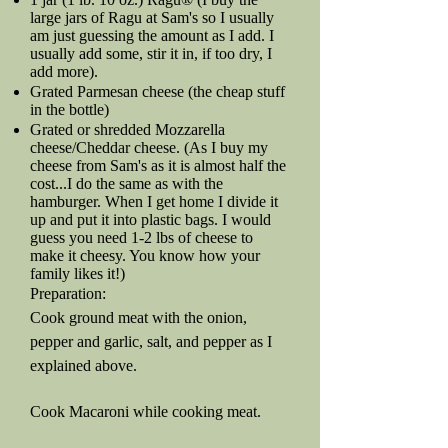
large jars of Ragu at Sam's so I usually
am just guessing the amount as I add. I
usually add some, stir it in, if too dry, I
add more).
Grated Parmesan cheese (the cheap stuff
in the bottle)
Grated or shredded Mozzarella
cheese/Cheddar cheese. (As I buy my
cheese from Sam's as it is almost half the
cost...I do the same as with the
hamburger. When I get home I divide it
up and put it into plastic bags. I would
guess you need 1-2 lbs of cheese to
make it cheesy. You know how your
family likes it!)
Preparation:
Cook ground meat with the onion,
pepper and garlic, salt, and pepper as I
explained above.
Cook Macaroni while cooking meat.