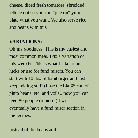
cheese, diced fresh tomatoes, shredded
lettuce out so you can "pile on" your
plate what you want. We also serve rice
and beans with this.
VARIATIONS:
Oh my goodness! This is my easiest and
most common meal. I do a variation of
this weekly. This is what I take to pot
lucks or use for fund raisers. You can
start with 10 lbs. of hamburger and just
keep adding stuff (I use the big #5 can of
pinto beans, etc. and voila...now you can
feed 80 people or more!) I will
eventually have a fund raiser section in
the recipes.
Instead of the beans add: