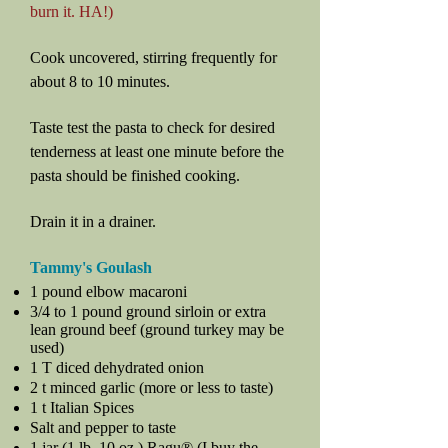
burn it. HA!)
Cook uncovered, stirring frequently for
about 8 to 10 minutes.
Taste test the pasta to check for desired
tenderness at least one minute before the
pasta should be finished cooking.
Drain it in a drainer.
Tammy's Goulash
1 pound elbow macaroni
3/4 to 1 pound ground sirloin or extra
lean ground beef (ground turkey may be
used)
1 T diced dehydrated onion
2 t minced garlic (more or less to taste)
1 t Italian Spices
Salt and pepper to taste
1 jar (1 lb. 10 oz.) Ragu® (I buy the