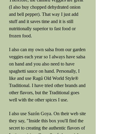
(I also buy chopped dehydrated onion
and bell pepper). That way I just add
stuff and it saves time and it is still
nutritionally superior to fast food or
frozen food.
I also can my own salsa from our garden
veggies each year so I always have salsa
on hand and you also need to have
spaghetti sauce on hand. Personally, I
like and use Ragú Old World Style®
Traditional. I have tried other brands and
other flavors, but the Traditional goes
well with the other spices I use.
I also use Sazón Goya. On their web site
they say, "Inside this box you'll find the
secret to creating the authentic flavors of