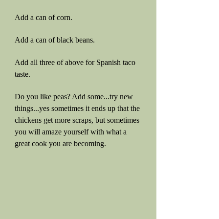
Add a can of corn.
Add a can of black beans.
Add all three of above for Spanish taco
taste.
Do you like peas? Add some...try new
things...yes sometimes it ends up that the
chickens get more scraps, but sometimes
you will amaze yourself with what a
great cook you are becoming.