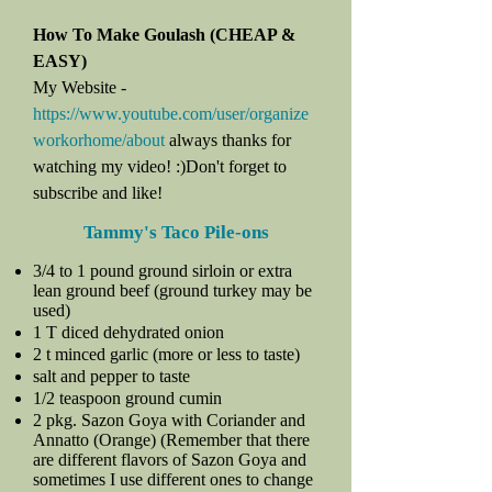
How To Make Goulash (CHEAP &
EASY)
My Website -
https://www.youtube.com/user/organize
workorhome/about
always thanks for
watching my video! :)Don't forget to
subscribe and like!
Tammy's Taco Pile-ons
3/4 to 1 pound ground sirloin or extra
lean ground beef (ground turkey may be
used)
1 T diced dehydrated onion
2 t minced garlic (more or less to taste)
salt and pepper to taste
1/2 teaspoon ground cumin
2 pkg. Sazon Goya with Coriander and
Annatto (Orange) (Remember that there
are different flavors of Sazon Goya and
sometimes I use different ones to change