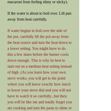
macaroni from feeling slimy or sticky).
If the water is about to boil over. Lift pan
away from heat carefully.
If water begins to boil over the side of
the pot, carefully lift the pot away from
the heat source and turn the heat down to
a lower setting. You might have to do
this a few times before the burner cools
down enough. This is why its best to
start out on a medium heat setting instead
of high. (As you learn how your own
stove works, you will get to the point
where you will know exactly how much
to lower your stove dial and you will not
have to watch it so carefully...but then
you will be like me and totally forget you
are cooking and turn the pasta to slime or