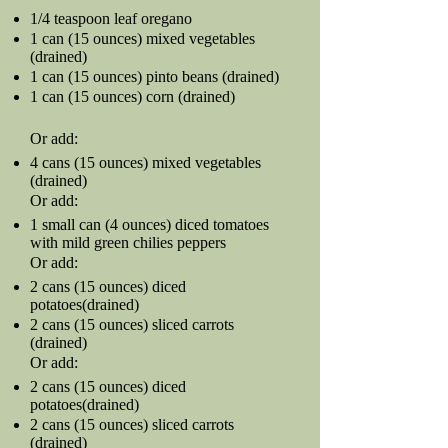
1/4 teaspoon leaf oregano
1 can (15 ounces) mixed vegetables
(drained)
1 can (15 ounces) pinto beans (drained)
1 can (15 ounces) corn (drained)
Or add:
4 cans (15 ounces) mixed vegetables
(drained)
Or add:
1 small can (4 ounces) diced tomatoes
with mild green chilies peppers
Or add:
2 cans (15 ounces) diced
potatoes(drained)
2 cans (15 ounces) sliced carrots
(drained)
Or add:
2 cans (15 ounces) diced
potatoes(drained)
2 cans (15 ounces) sliced carrots
(drained)