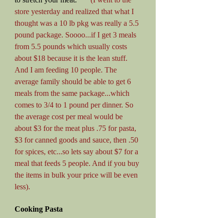
store yesterday and realized that what I
thought was a 10 lb pkg was really a 5.5
pound package. Soooo...if I get 3 meals
from 5.5 pounds which usually costs
about $18 because it is the lean stuff.
And I am feeding 10 people. The
average family should be able to get 6
meals from the same package...which
comes to 3/4 to 1 pound per dinner. So
the average cost per meal would be
about $3 for the meat plus .75 for pasta,
$3 for canned goods and sauce, then .50
for spices, etc...so lets say about $7 for a
meal that feeds 5 people. And if you buy
the items in bulk your price will be even
less).
Cooking Pasta