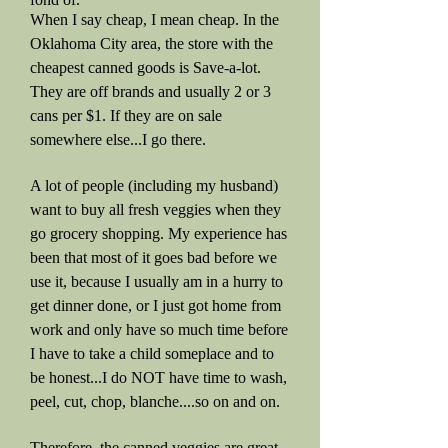
When I say cheap, I mean cheap. In the
Oklahoma City area, the store with the
cheapest canned goods is Save-a-lot.
They are off brands and usually 2 or 3
cans per $1. If they are on sale
somewhere else...I go there.
A lot of people (including my husband)
want to buy all fresh veggies when they
go grocery shopping. My experience has
been that most of it goes bad before we
use it, because I usually am in a hurry to
get dinner done, or I just got home from
work and only have so much time before
I have to take a child someplace and to
be honest...I do NOT have time to wash,
peel, cut, chop, blanche....so on and on.
Therefore, the canned veggies are great