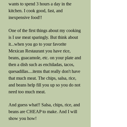
wants to spend 3 hours a day in the
kitchen. I cook good, fast, and
inexpensive food!!
One of the first things about my cooking
is I use meat sparingly. But think about
it...when you go to your favorite
Mexican Restaurant you have rice,
beans, guacamole, etc. on your plate and
then a dish such as enchiladas, tacos,
quesadillas....items that really don't have
that much meat. The chips, salsa, rice,
and beans help fill you up so you do not
need too much meat.
And guess what!! Salsa, chips, rice, and
beans are CHEAP to make. And I will
show you how!