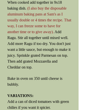
When cooked add together in 9x18
baking dish.
(I also buy the disposable
aluminum baking pans at Sam's as I
usually double or 4 times the recipe. That
way, I can freeze some to have for
another time or to give away).
Add
Ragu. Stir all together until mixed well.
Add more Ragu if too dry. You don't just
want a little sauce, but enough to make it
juicy. Sprinkle grated Parmesan on top.
Then add grated Mozzarella and
Cheddar on top.
Bake in oven on 350 until cheese is
bubbly.
VARIATIONS:
Add a can of diced tomatoes with green
chilies if you want it spicier.