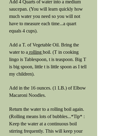
Add 4 Quarts of water into a medium
saucepan. (You will learn quickly how
much water you need so you will not
have to measure each time...a quart
equals 4 cups).
Add a T. of Vegetable Oil. Bring the
water to a
rolling
boil. (T in cooking
lingo is Tablespoon, t is teaspoon. Big T
is big spoon, little t is little spoon as I tell
my children).
Add in the 16 ounces. (1 LB.) of Elbow
Macaroni Noodles.
Return the water to a rolling boil again.
(Rolling means lots of bubbles...*Tip* :
Keep the water at a continuous boil
stirring frequently. This will keep your