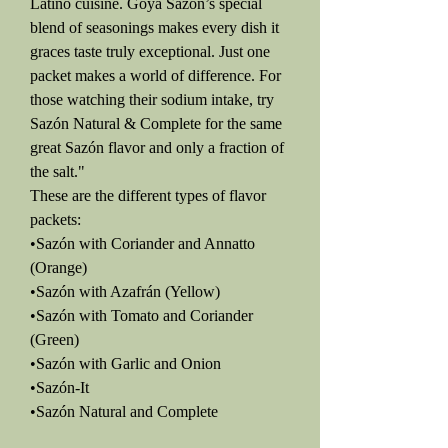
Latino cuisine. Goya Sazón’s special
blend of seasonings makes every dish it
graces taste truly exceptional. Just one
packet makes a world of difference. For
those watching their sodium intake, try
Sazón Natural & Complete for the same
great Sazón flavor and only a fraction of
the salt."
These are the different types of flavor
packets:
•Sazón with Coriander and Annatto
(Orange)
•Sazón with Azafrán (Yellow)
•Sazón with Tomato and Coriander
(Green)
•Sazón with Garlic and Onion
•Sazón-It
•Sazón Natural and Complete