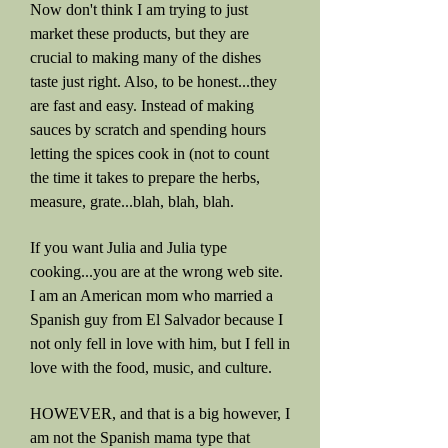
Now don't think I am trying to just
market these products, but they are
crucial to making many of the dishes
taste just right. Also, to be honest...they
are fast and easy. Instead of making
sauces by scratch and spending hours
letting the spices cook in (not to count
the time it takes to prepare the herbs,
measure, grate...blah, blah, blah.
If you want Julia and Julia type
cooking...you are at the wrong web site.
I am an American mom who married a
Spanish guy from El Salvador because I
not only fell in love with him, but I fell in
love with the food, music, and culture.
HOWEVER, and that is a big however, I
am not the Spanish mama type that