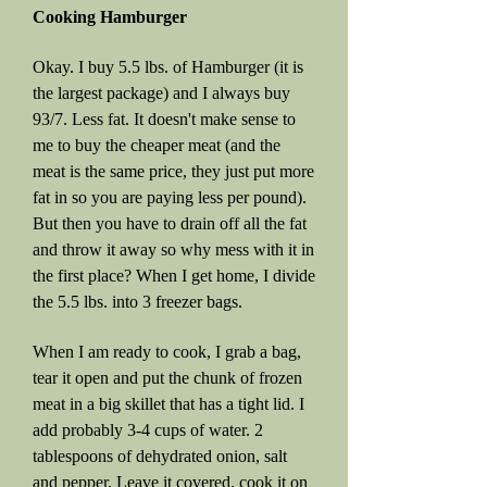
Cooking Hamburger
Okay. I buy 5.5 lbs. of Hamburger (it is
the largest package) and I always buy
93/7. Less fat. It doesn't make sense to
me to buy the cheaper meat (and the
meat is the same price, they just put more
fat in so you are paying less per pound).
But then you have to drain off all the fat
and throw it away so why mess with it in
the first place? When I get home, I divide
the 5.5 lbs. into 3 freezer bags.
When I am ready to cook, I grab a bag,
tear it open and put the chunk of frozen
meat in a big skillet that has a tight lid. I
add probably 3-4 cups of water. 2
tablespoons of dehydrated onion, salt
and pepper. Leave it covered, cook it on