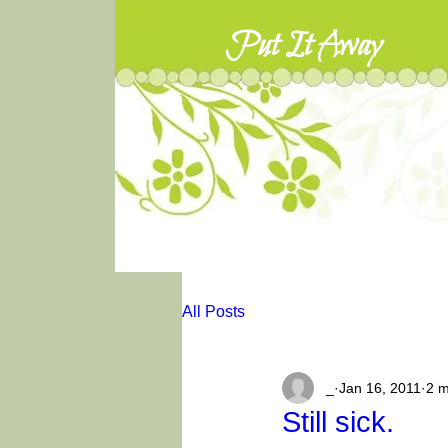
Put It Away
All Posts
_
Jan 16, 2011
2 m
Still sick.