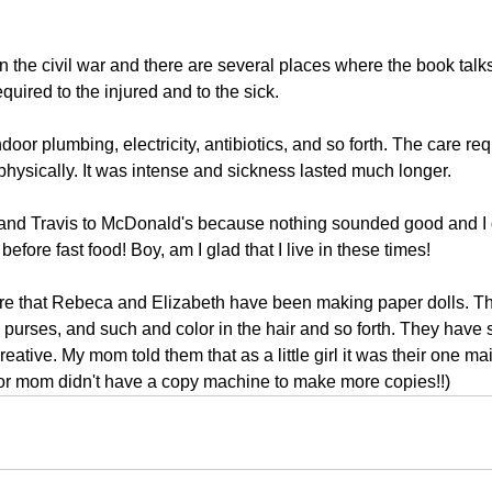
n the civil war and there are several places where the book talk
quired to the injured and to the sick.
door plumbing, electricity, antibiotics, and so forth. The care r
physically. It was intense and sickness lasted much longer.
a and Travis to McDonald's because nothing sounded good and I d
efore fast food! Boy, am I glad that I live in these times!
are that Rebeca and Elizabeth have been making paper dolls. Th
 purses, and such and color in the hair and so forth. They have 
reative. My mom told them that as a little girl it was their one ma
oor mom didn't have a copy machine to make more copies!!)