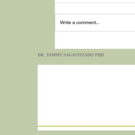
Write a comment...
Washington State
DR. TAMMY SAGASTIZADO PHD