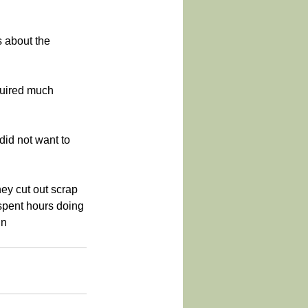
s about the 
equired much 
id not want to 
ey cut out scrap 
spent hours doing 
in 