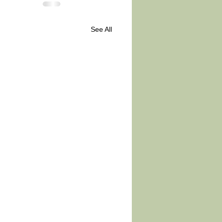
See All