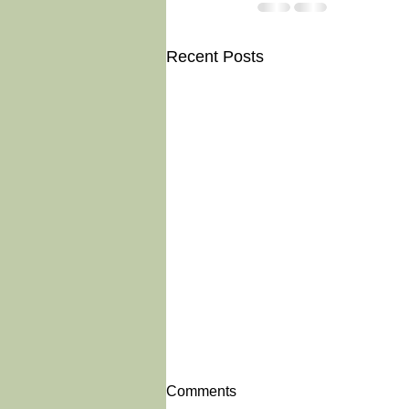
Recent Posts
Comments