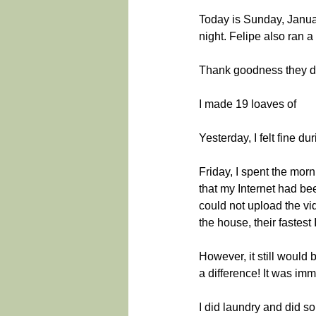
Today is Sunday, January
night. Felipe also ran a
Thank goodness they don
I made 19 loaves of
Yesterday, I felt fine d
Friday, I spent the mo
that my Internet had be
could not upload the vi
the house, their fastest 
However, it still would b
a difference! It was im
I did laundry and did so