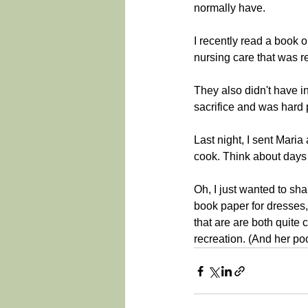
normally have.
I recently read a book o
nursing care that was re
They also didn't have in
sacrifice and was hard 
Last night, I sent Mari
cook. Think about days b
Oh, I just wanted to sh
book paper for dresses,
that are are both quite c
recreation. (And her p