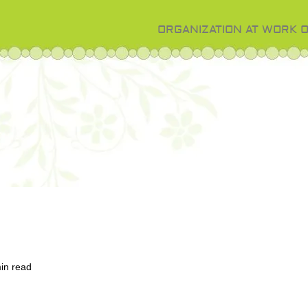
ORGANIZATION AT WORK 
in read