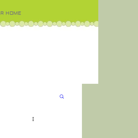
OR HOME