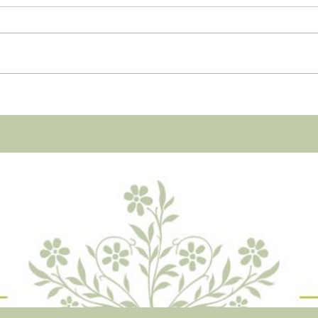
Dear reader, Let’s talk. Talk the
only way you and I can actually
talk. I’ll speak, you listen. You
don’t know me yet, but you will.
It...
Yea! 
start