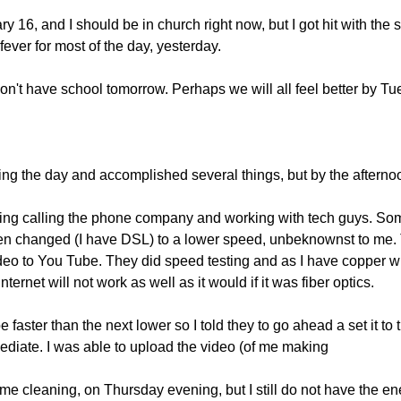
 16, and I should be in church right now, but I got hit with the st
 fever for most of the day, yesterday.
't have school tomorrow. Perhaps we will all feel better by Tu
uring the day and accomplished several things, but by the afternoon
rning calling the phone company and working with tech guys. So
en changed (I have DSL) to a lower speed, unbeknownst to me. T
deo to You Tube. They did speed testing and as I have copper wi
Internet will not work as well as it would if it was fiber optics.
e faster than the next lower so I told they to go ahead a set it to
mediate. I was able to upload the video (of me making
me cleaning, on Thursday evening, but I still do not have the ener