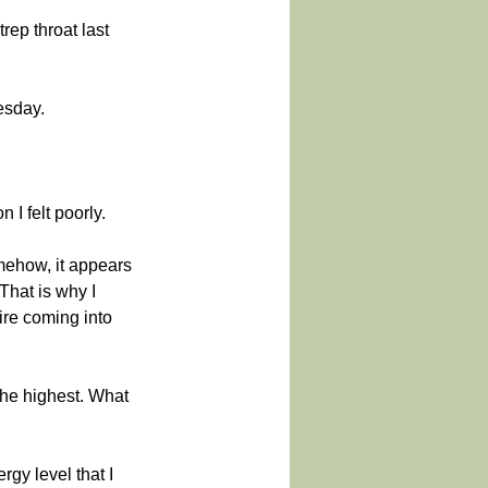
rep throat last 
esday.
 I felt poorly.
mehow, it appears 
hat is why I 
re coming into 
 the highest. What 
gy level that I 