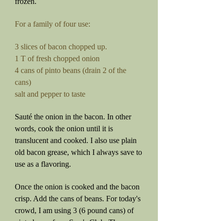
frozen.
For a family of four use:
3 slices of bacon chopped up.
1 T of fresh chopped onion
4 cans of pinto beans (drain 2 of the
cans)
salt and pepper to taste
Sauté the onion in the bacon. In other
words, cook the onion until it is
translucent and cooked. I also use plain
old bacon grease, which I always save to
use as a flavoring.
Once the onion is cooked and the bacon
crisp. Add the cans of beans. Fo
r today's
crowd, I am using 3 (6 pound cans) of