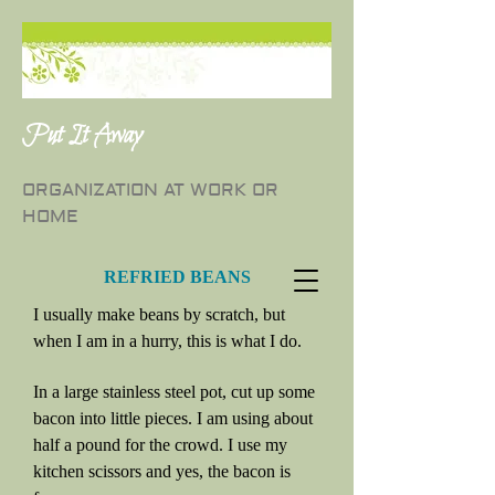
Put It Away
ORGANIZATION AT WORK OR
HOME
REFRIED BEANS
I usually make beans by scratch, but
when I am in a hurry, this is what I do.
In a large stainless steel pot, cut up some
bacon into little pieces. I am using about
half a pound for the crowd. I use my
kitchen scissors and yes, the bacon is