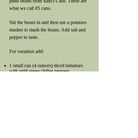
pinto beans from Sam's Club. These are
what we call #5 cans.
Stir the beans in and then use a potatoes
masher to mash the beans. Add salt and
pepper to taste.
For variation add:
1 small can (4 ounces) diced tomatoes
with mild green chilies peppers
Or just some Tabasco sauce or jalapeños
to make it hotter if you prefer.
Sometimes, I add one of the flavor
packets to give it a kick, but to be honest,
the onion, bacon, salt, and pepper are
usually enough.
Beans From Scratch